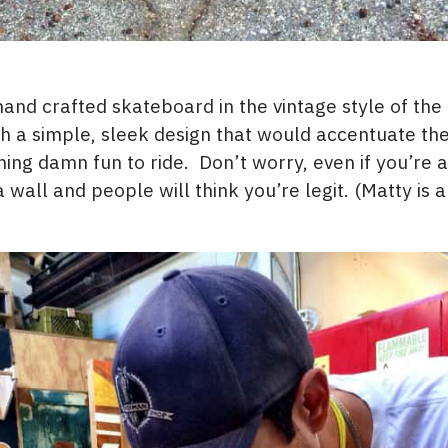
nd crafted skateboard in the vintage style of the
 a simple, sleek design that would accentuate the
ng damn fun to ride. Don’t worry, even if you’re a 
 wall and people will think you’re legit. (Matty is a