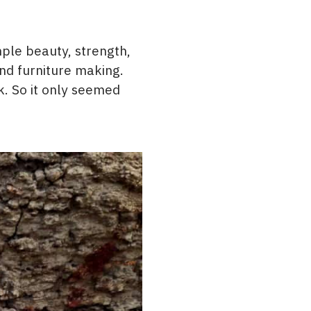
mple beauty, strength,
and furniture making.
k. So it only seemed