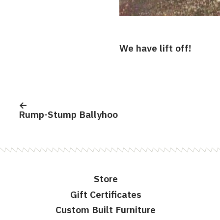
We have lift off!
Post
navigation
Rump-Stump Ballyhoo
Store
Gift Certificates
Custom Built Furniture