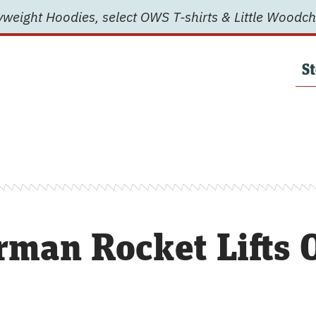
weight Hoodies, select OWS T-shirts & Little Woodch
St
rman Rocket Lifts O