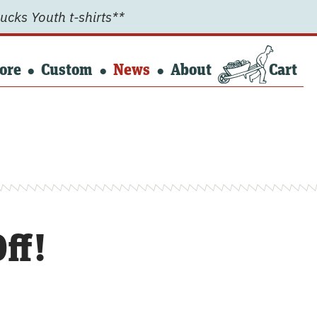
ucks Youth t-shirts**
ore
Custom
News
About
Cart
ff!