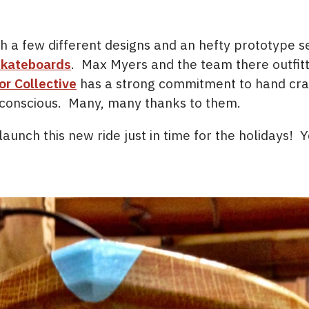
 a few different designs and an hefty prototype s
Skateboards
. Max Myers and the team there outfitte
or Collective
has a strong commitment to hand craf
 conscious. Many, many thanks to them.
launch this new ride just in time for the holidays!