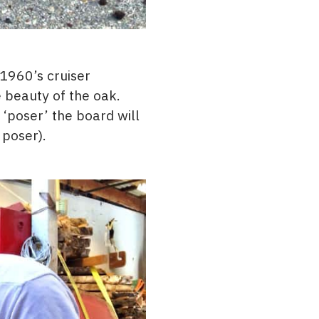
 1960’s cruiser
 beauty of the oak.
‘poser’ the board will
 poser).