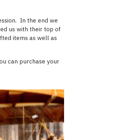
ession. In the end we
d us with their top of
ted items as well as
 You can purchase your