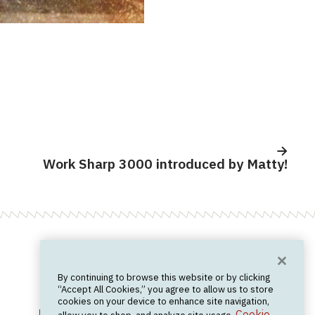
Work Sharp 3000 introduced by Matty!
Want News?
By continuing to browse this website or by clicking
Join the newsletter.
We don't spam.
“Accept All Cookies,” you agree to allow us to store
cookies on your device to enhance site navigation,
Cookie