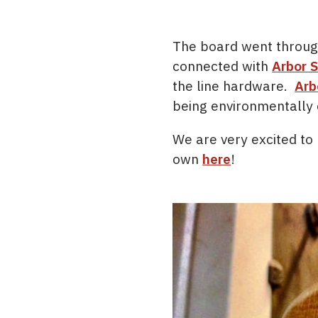
The board went through
connected with
Arbor 
the line hardware.
Arb
being environmentally
We are very excited to 
own
here
!