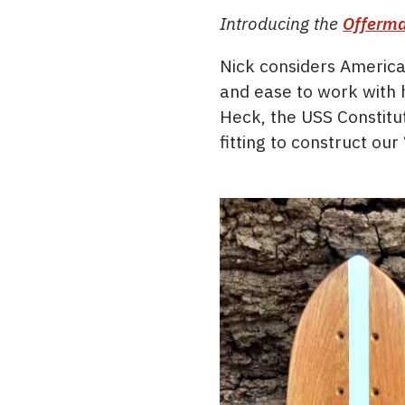
Introducing the
Offerma
Nick considers America
and ease to work with h
Heck, the USS Constitut
fitting to construct ou