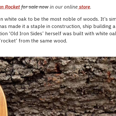
n Rocket
for sale now
in our online
store
.
n white oak to be the most noble of woods. It’s si
as made it a staple in construction, ship building 
ion ‘Old Iron Sides’ herself was built with white oa
r ‘rocket’ from the same wood.