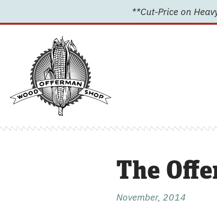
Skip
**Cut-Price on Heavy
to
content
The Offe
November, 2014