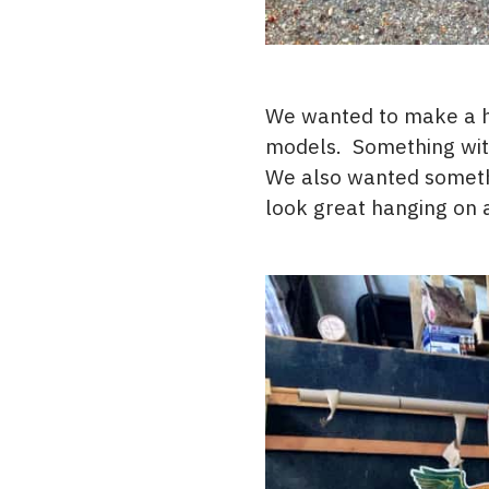
We wanted to make a ha
models. Something with
We also wanted somethi
look great hanging on a