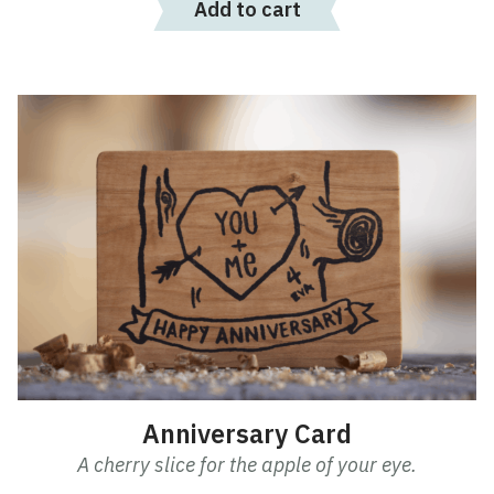
Add to cart
Anniversary Card
A cherry slice for the apple of your eye.