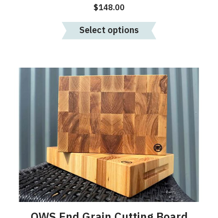
$
148.00
Select options
OWS End Grain Cutting Board