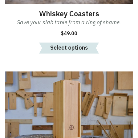
Whiskey Coasters
Save your slab table from a ring of shame.
$
49.00
Select options