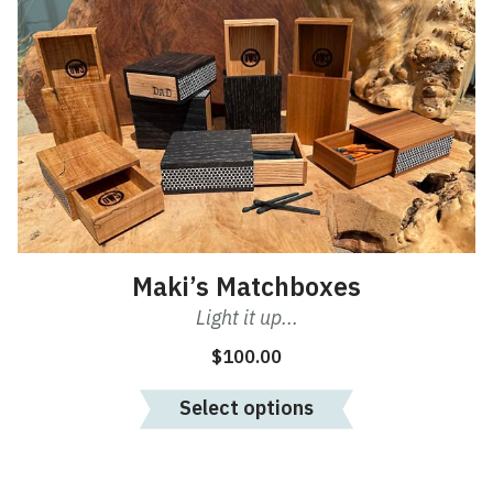
has
multiple
variants.
The
options
may
be
chosen
on
the
product
Maki’s Matchboxes
page
Light it up...
$
100.00
Select options