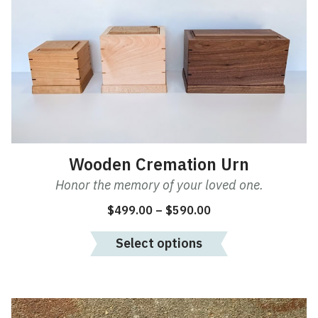
multiple
variants.
The
options
may
be
chosen
on
the
product
Wooden Cremation Urn
page
Honor the memory of your loved one.
Price
$
499.00
–
$
590.00
range:
Select options
$499.00
through
$590.00