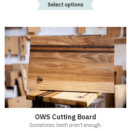
Select options
OWS Cutting Board
Sometimes teeth aren't enough.