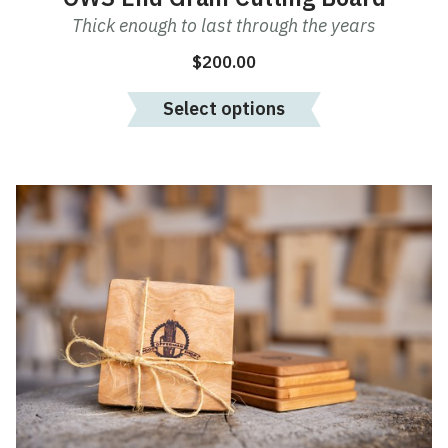
Thick enough to last through the years
$
200.00
Select options