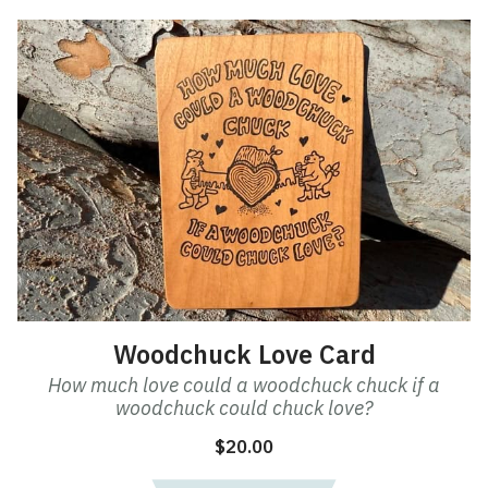
Woodchuck Love Card
How much love could a woodchuck chuck if a
woodchuck could chuck love?
$
20.00