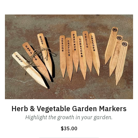
This
product
has
multiple
variants.
The
options
may
be
chosen
on
the
product
Herb & Vegetable Garden Markers
page
Highlight the growth in your garden.
$
35.00