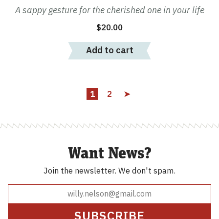
A sappy gesture for the cherished one in your life
$
20.00
Add to cart
1
2
➤
Want News?
Join the newsletter.
We don't spam.