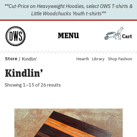
Skip
**Cut-Price on Heavyweight Hoodies, select OWS T-shirts &
to
Little Woodchucks Youth t-shirts**
content
MENU
Cart
Store
/
Kindlin’
Hearth
Library
Shop Fashion
Kindlin’
Showing 1–15
of 26 results