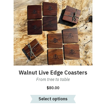
Walnut Live Edge Coasters
From tree to table
$
80.00
Select options