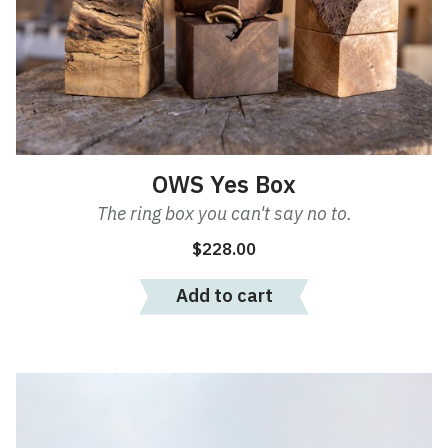
OWS Yes Box
The ring box you can't say no to.
$
228.00
Add to cart
This
product
has