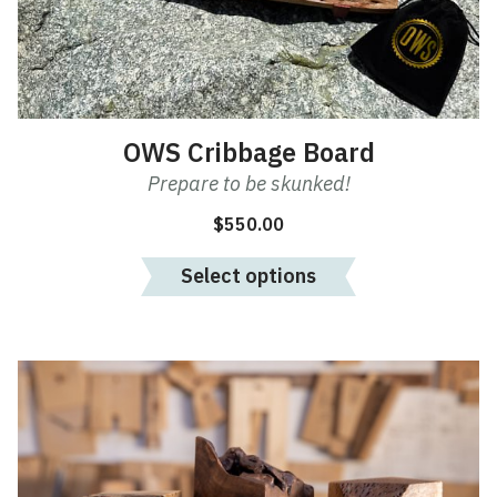
may
be
chosen
on
the
product
OWS Cribbage Board
page
Prepare to be skunked!
$
550.00
Select options