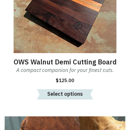
OWS Walnut Demi Cutting Board
A compact companion for your finest cuts.
$
125.00
Select options
This
product