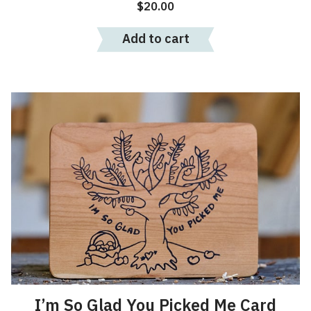
$
20.00
Add to cart
I’m So Glad You Picked Me Card