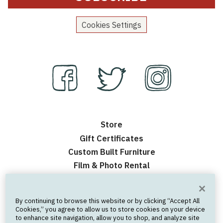
Cookies Settings
Store
Gift Certificates
Custom Built Furniture
Film & Photo Rental
Contact Us
Events
By continuing to browse this website or by clicking “Accept All
Frequently Asked Questions
Cookies,” you agree to allow us to store cookies on your device
to enhance site navigation, allow you to shop, and analyze site
Nick’s Personal Website