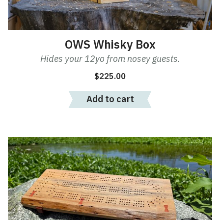
OWS Whisky Box
Hides your 12yo from nosey guests.
$
225.00
Add to cart
This
product
has
multiple
variants.
The
options