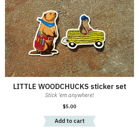
LITTLE WOODCHUCKS sticker set
Stick 'em anywhere!
$
5.00
Add to cart