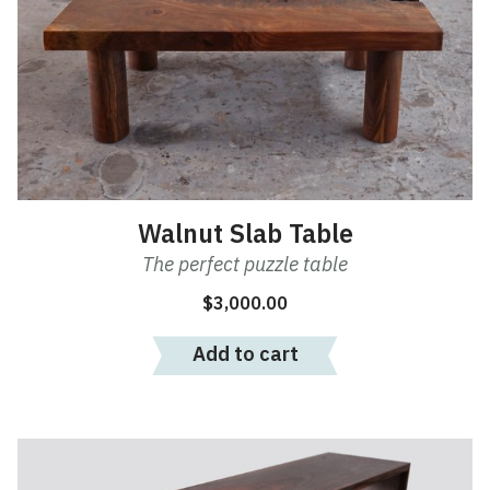
Walnut Slab Table
The perfect puzzle table
$
3,000.00
Add to cart