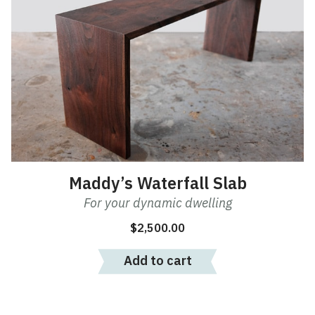
Maddy’s Waterfall Slab
For your dynamic dwelling
$
2,500.00
Add to cart