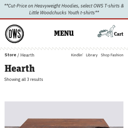
Skip
**Cut-Price on Heavyweight Hoodies, select OWS T-shirts &
to
Little Woodchucks Youth t-shirts**
content
MENU
Cart
Store
/
Hearth
Kindlin’
Library
Shop Fashion
Hearth
Showing all 3 results