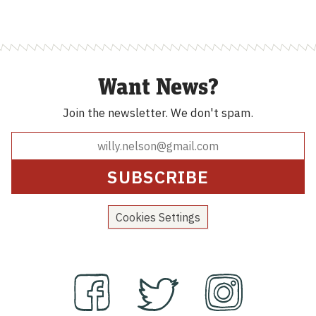
$590.00
Want News?
Join the newsletter.
We don't spam.
Cookies Settings