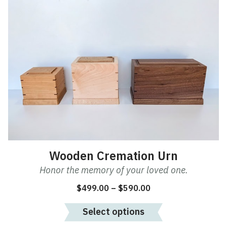
This
product
has
multiple
variants.
The
options
may
be
chosen
on
the
product
Wooden Cremation Urn
page
Honor the memory of your loved one.
Price
$
499.00
–
$
590.00
range:
Select options
$499.00
through