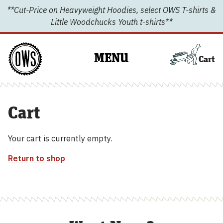
Skip
**Cut-Price on Heavyweight Hoodies, select OWS T-shirts &
to
Little Woodchucks Youth t-shirts**
content
MENU
Cart
Cart
Your cart is currently empty.
Return to shop