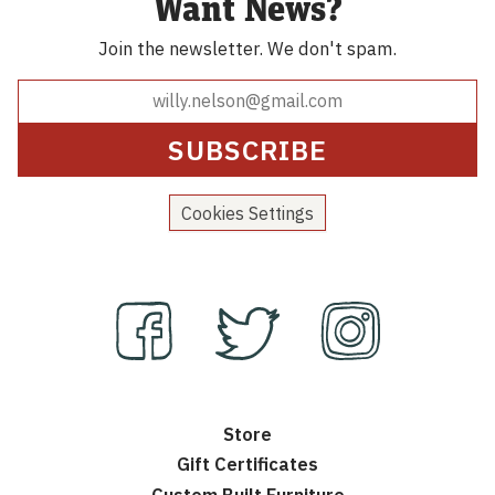
Want News?
Join the newsletter.
We don't spam.
Cookies Settings
Store
Gift Certificates
Custom Built Furniture