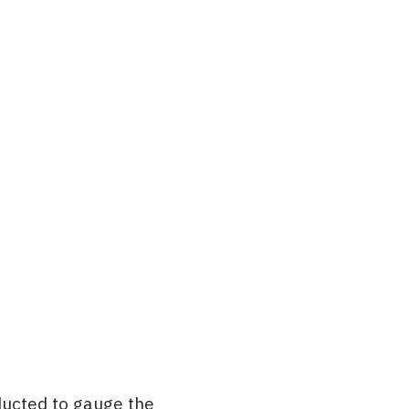
ducted to gauge the