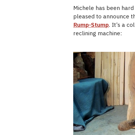
Michele has been hard
pleased to announce tha
Rump-Stump
. It’s a c
reclining machine: