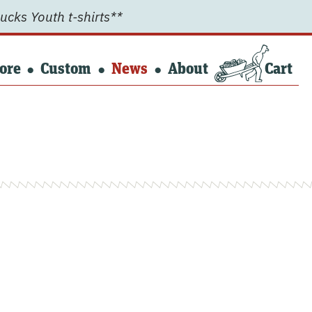
ucks Youth t-shirts**
ore
Custom
News
About
Cart