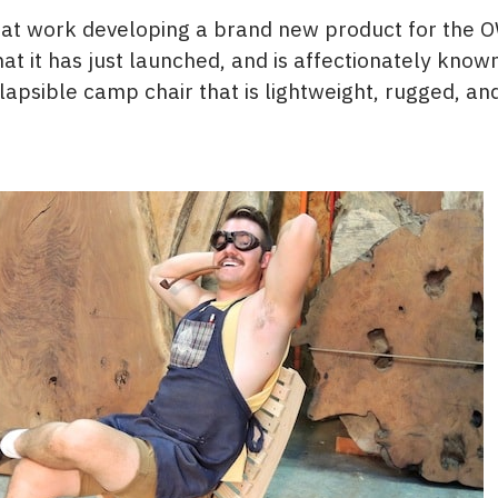
 at work developing a brand new product for the 
t it has just launched, and is affectionately know
ollapsible camp chair that is lightweight, rugged, a