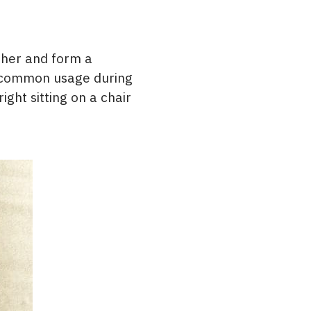
ther and form a
e common usage during
ght sitting on a chair