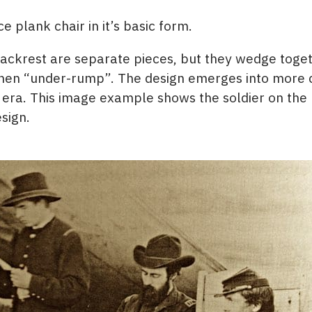
e plank chair in it’s basic form.
ackrest are separate pieces, but they wedge toge
s when “under-rump”. The design emerges into mor
era. This image example shows the soldier on the ri
esign.