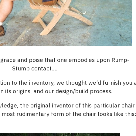
e grace and poise that one embodies upon Rump-
Stump contact….
dition to the inventory, we thought we’d furnish you 
its origins, and our design/build process.
ledge, the original inventor of this particular chai
e most rudimentary form of the chair looks like this