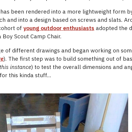
ir has been rendered into a more lightweight form b
ch and into a design based on screws and slats. Ar
cohort of
young outdoor enthusiasts
adopted the de
 a Boy Scout Camp Chair.
ge of different drawings and began working on so
re
). The first step was to build something out of ba
this instance
) to test the overall dimensions and a
or this kinda stuff…