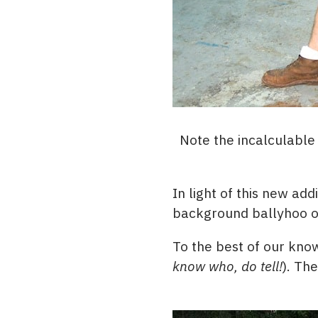
Note the incalculabl
In light of this new ad
background ballyhoo on 
To the best of our know
know who, do tell!
). Th