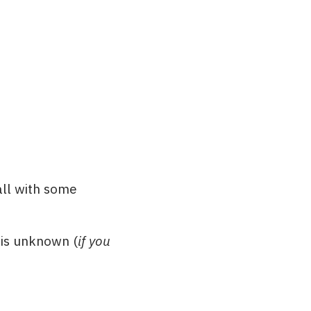
all with some
r is unknown (
if you
: