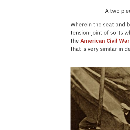
A two piec
Wherein the seat and b
tension-joint of sort
the
American Civil War
that is very similar in d