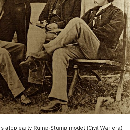
s atop early Rump-Stump model (Civil War era)