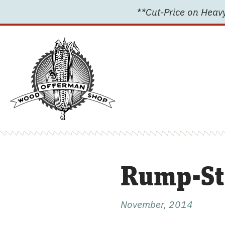
Skip
**Cut-Price on Heavy
to
content
Rump-St
November, 2014