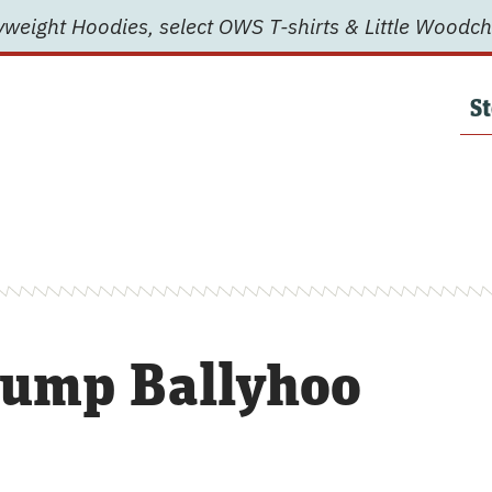
weight Hoodies, select OWS T-shirts & Little Woodch
St
ump Ballyhoo