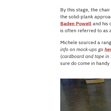
By this stage, the cha
the solid-plank approa
Baden Powell
and his 
is often referred to as
Michele sourced a ran
info on mock-ups go
he
(
cardboard and tape in 
sure do come in handy f