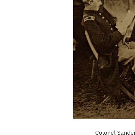
Colonel Sander