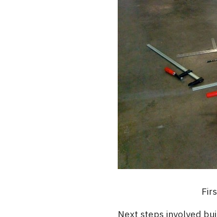
Fir
Next steps involved bu