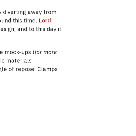
y diverting away from
ound this time,
Lord
sign, and to this day it
me mock-ups (
for more
sic materials
ngle of repose. Clamps