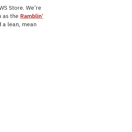
OWS Store. We’re
n as the
Ramblin’
nd a lean, mean