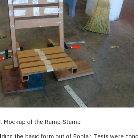
st Mockup of the Rump-Stump
ilding the basic form out of Poplar. Tests were con