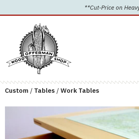
Skip
**Cut-Price on Heavy
to
content
Custom
/
Tables
/
Work Tables