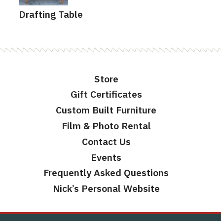
Drafting Table
Store
Gift Certificates
Custom Built Furniture
Film & Photo Rental
Contact Us
Events
Frequently Asked Questions
Nick’s Personal Website