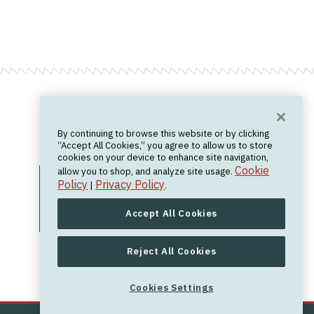
Want News?
By continuing to browse this website or by clicking
Join the newsletter.
We don't spam.
“Accept All Cookies,” you agree to allow us to store
cookies on your device to enhance site navigation,
Cookie
allow you to shop, and analyze site usage.
Policy
Privacy Policy
|
.
Accept All Cookies
Reject All Cookies
Cookies Settings
Cookies Settings