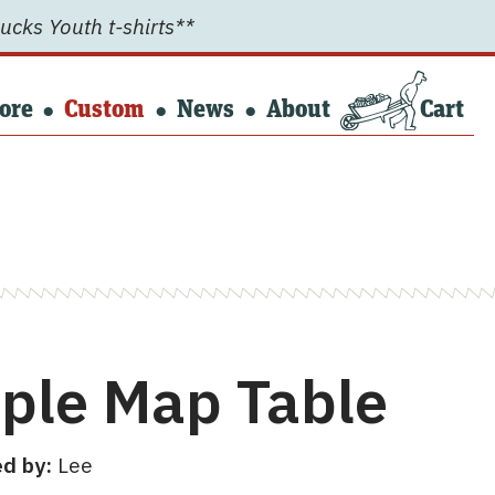
ucks Youth t-shirts**
ore
Custom
News
About
Cart
ple Map Table
d by:
Lee