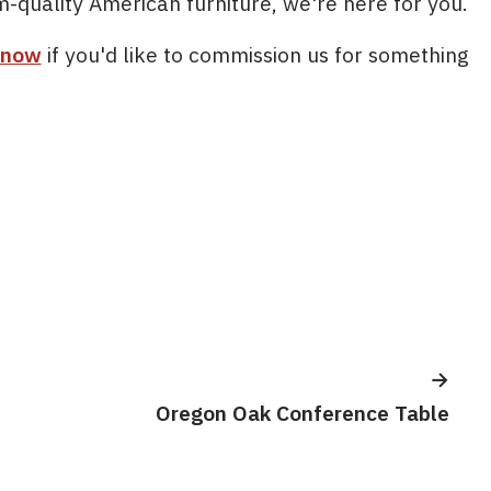
m-quality American furniture, we're here for you.
 now
if you'd like to commission us for something
Oregon Oak Conference Table