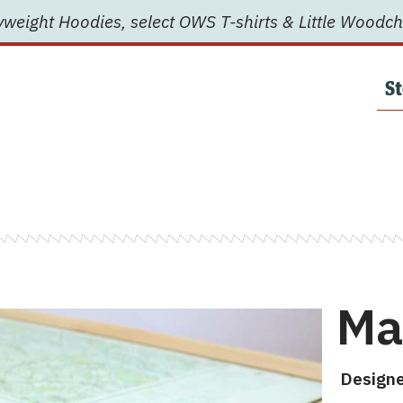
weight Hoodies, select OWS T-shirts & Little Woodch
St
Ma
Designe