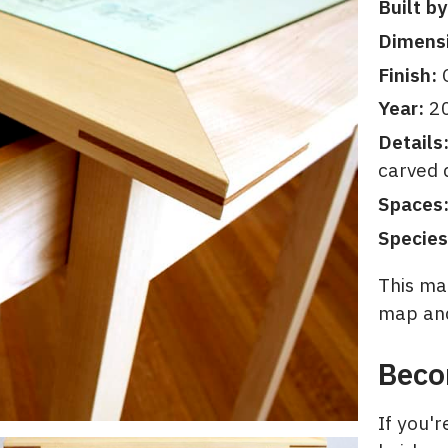
Built by
Dimens
Finish:
C
Year:
2
Details
carved 
Spaces
Species
This map
map and
Beco
If you'