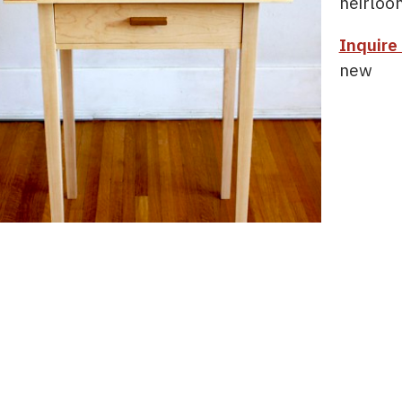
heirloo
Inquire
new