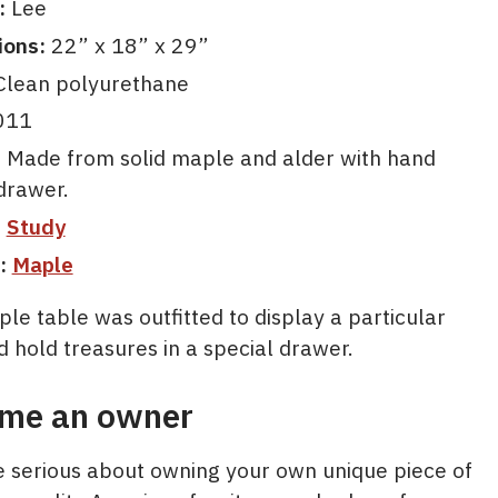
:
Lee
ions:
22” x 18” x 29”
lean polyurethane
011
:
Made from solid maple and alder with hand
drawer.
:
Study
:
Maple
le table was outfitted to display a particular
 hold treasures in a special drawer.
me an owner
re serious about owning your own unique piece of