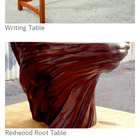
Writing Table
Redwood Root Table