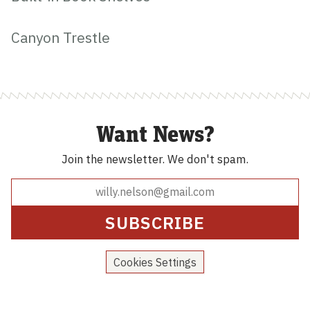
Canyon Trestle
Want News?
Join the newsletter.
We don't spam.
Cookies Settings