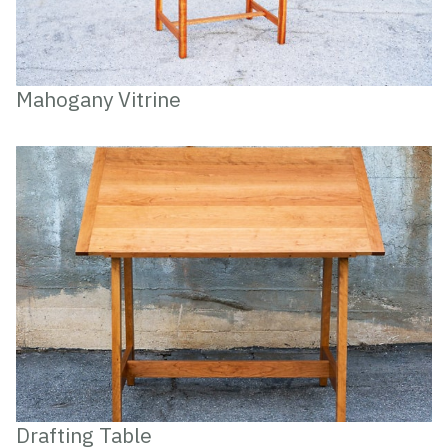
Mahogany Vitrine
Drafting Table