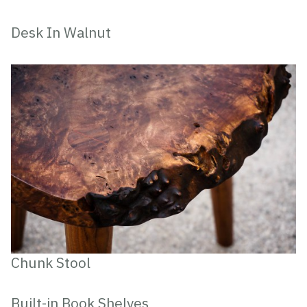
Desk In Walnut
Chunk Stool
Built-in Book Shelves