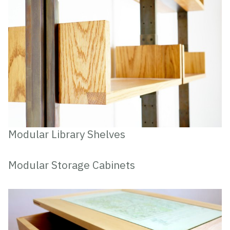
Modular Library Shelves
Modular Storage Cabinets