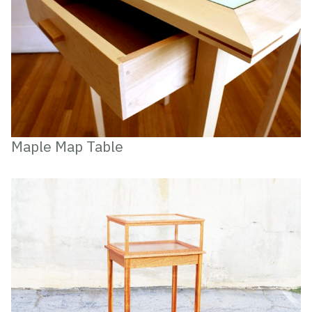
Maple Map Table