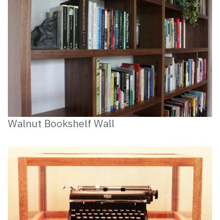
Walnut Bookshelf Wall