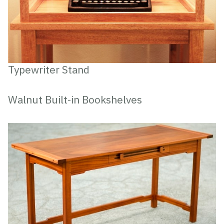
Typewriter Stand
Walnut Built-in Bookshelves