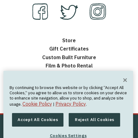
Store
Gift Certificates
Custom Built Furniture
Film & Photo Rental
Contact Us
Events
By continuing to browse this website or by clicking “Accept All
Frequently Asked Questions
Cookies,” you agree to allow us to store cookies on your device
to enhance site navigation, allow you to shop, and analyze site
Nick’s Personal Website
Cookie Policy
Privacy Policy
usage.
|
.
Accept All Cookies
Reject All Cookies
© 2026 Offerman Woodshop
All Rights Reserved
Cookies Settings
Privacy Policy
|
Cookie Policy
|
Terms of Use