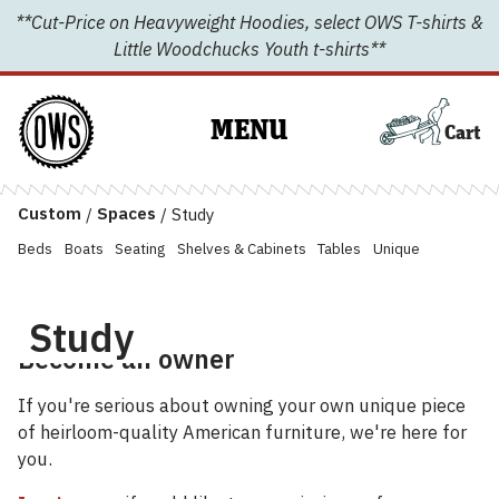
Skip
**Cut-Price on Heavyweight Hoodies, select OWS T-shirts &
to
Little Woodchucks Youth t-shirts**
content
MENU
Cart
Custom
/
Spaces
/
Study
Beds
Boats
Seating
Shelves & Cabinets
Tables
Unique
Study
Become an owner
If you're serious about owning your own unique piece
of heirloom-quality American furniture, we're here for
you.