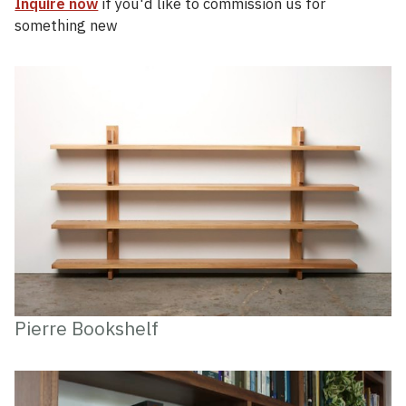
Inquire now
if you'd like to commission us for
something new
Pierre Bookshelf