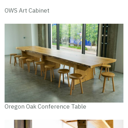
OWS Art Cabinet
Oregon Oak Conference Table