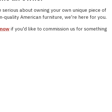
re serious about owning your own unique piece of
m-quality American furniture, we're here for you.
 now
if you'd like to commission us for something