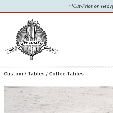
Skip
**Cut-Price on Heavy
to
content
Custom
/
Tables
/
Coffee Tables