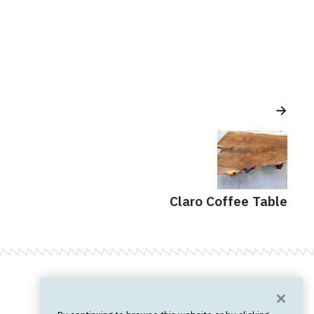
Claro Coffee Table
Want News?