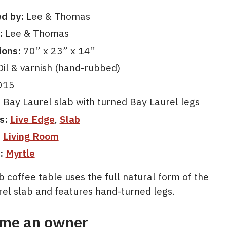
d by:
Lee & Thomas
:
Lee & Thomas
ions:
70” x 23” x 14”
il & varnish (hand-rubbed)
015
:
Bay Laurel slab with turned Bay Laurel legs
s:
Live Edge
,
Slab
:
Living Room
:
Myrtle
b coffee table uses the full natural form of the
rel slab and features hand-turned legs.
me an owner