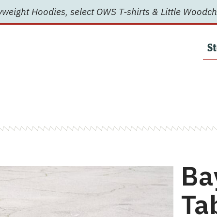
weight Hoodies, select OWS T-shirts & Little Woodch
St
Ba
Ta