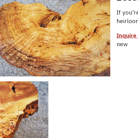
If you'
heirloo
Inquire
new