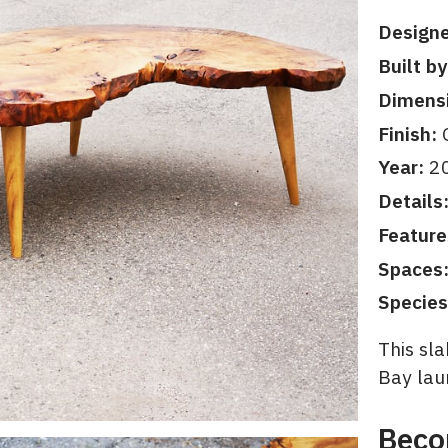
Designe
Built by
Dimens
Finish:
O
Year:
2
Details
Feature
Spaces
Species
This sla
Bay lau
Beco