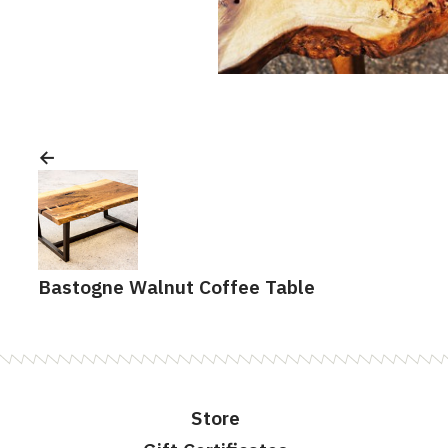
Post
navigation
Bastogne Walnut Coffee Table
Store