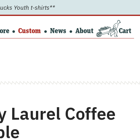
ucks Youth t-shirts**
ore
Custom
News
About
Cart
y Laurel Coffee
ble