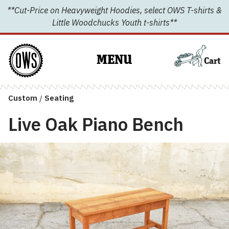
Skip
**Cut-Price on Heavyweight Hoodies, select OWS T-shirts &
to
Little Woodchucks Youth t-shirts**
content
MENU
Cart
Custom
/
Seating
Live Oak Piano Bench