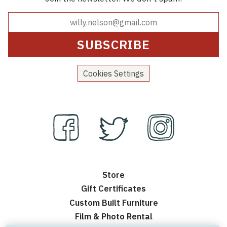
Cookies Settings
Store
Gift Certificates
Custom Built Furniture
Film & Photo Rental