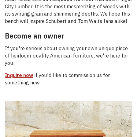
City Lumber. It is the most mesmerizing of woods with
its swirling grain and shimmering depths. We hope this
bench will inspire Schubert and Tom Waits fans alike!
Become an owner
If you're serious about owning your own unique piece
of heirloom-quality American furniture, we're here for
you.
Inquire now
if you'd like to commission us for
something new