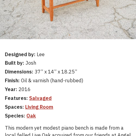
Designed by:
Lee
Built by:
Josh
Dimensions:
37” x 14” x 18.25”
Finish:
Oil & varnish (hand-rubbed)
Year:
2016
Features:
Salvaged
Spaces:
Living Room
Species:
Oak
This modern yet modest piano bench is made from a
local felled Live Oak acquired from our friends at Angel