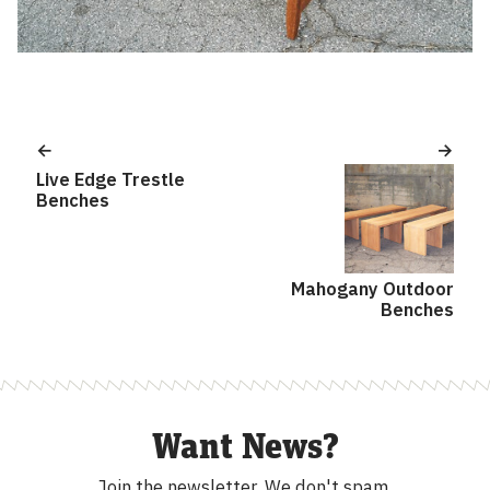
Post
navigation
Live Edge Trestle
Benches
Mahogany Outdoor
Benches
Want News?
Join the newsletter.
We don't spam.