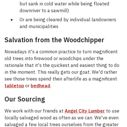
but sank in cold water while being floated
downriver to a sawmill)
Or are being cleared by individual landowners
and municipalities
Salvation from the Woodchipper
Nowadays it's a common practice to turn magnificent
old trees into firewood or woodchips under the
rationale that it's the quickest and easiest thing to do
in the moment. This really gets our goat. We'd rather
see those trees spend their afterlife as a magnificent
tabletop
or
bedhead
.
Our Sourcing
We work with our friends at
Angel City Lumber
to use
locally salvaged wood as often as we can. We've even
salvaged a few local trees ourselves from the greater