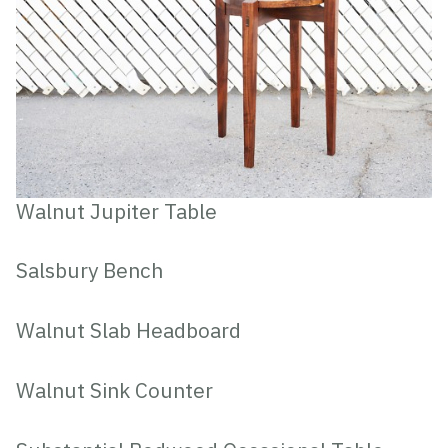
Walnut Jupiter Table
Salsbury Bench
Walnut Slab Headboard
Walnut Sink Counter