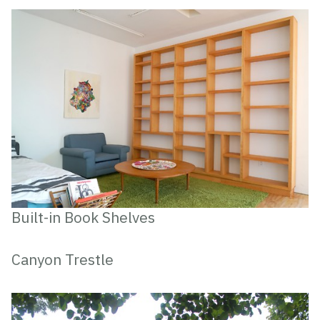
Built-in Book Shelves
Canyon Trestle