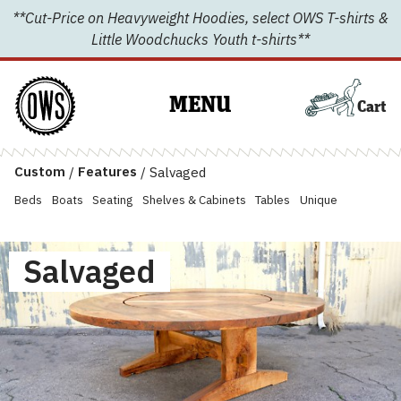
Skip
**Cut-Price on Heavyweight Hoodies, select OWS T-shirts &
to
Little Woodchucks Youth t-shirts**
content
MENU
Cart
Custom
/
Features
/
Salvaged
Beds
Boats
Seating
Shelves & Cabinets
Tables
Unique
Salvaged