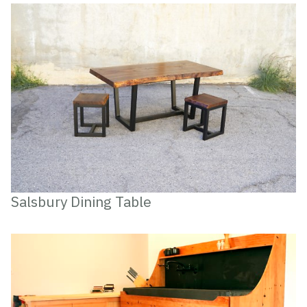
Salsbury Dining Table