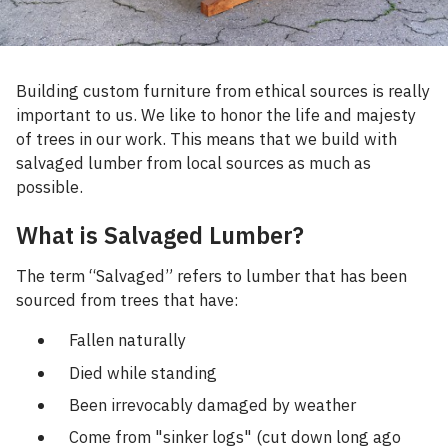
Building custom furniture from ethical sources is really
important to us. We like to honor the life and majesty
of trees in our work. This means that we build with
salvaged lumber from local sources as much as
possible.
What is Salvaged Lumber?
The term “Salvaged” refers to lumber that has been
sourced from trees that have:
Fallen naturally
Died while standing
Been irrevocably damaged by weather
Come from "sinker logs" (cut down long ago