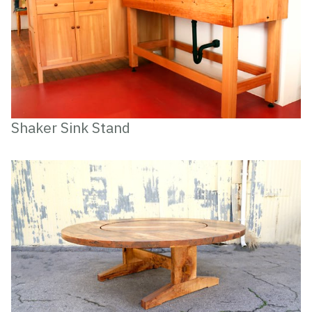
Shaker Sink Stand