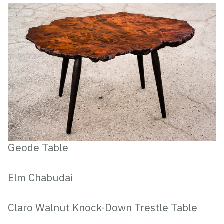
Geode Table
Elm Chabudai
Claro Walnut Knock-Down Trestle Table