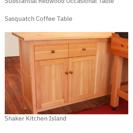
Substantial Redwood Occasional Table
Sasquatch Coffee Table
Shaker Kitchen Island