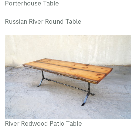
Porterhouse Table
Russian River Round Table
River Redwood Patio Table