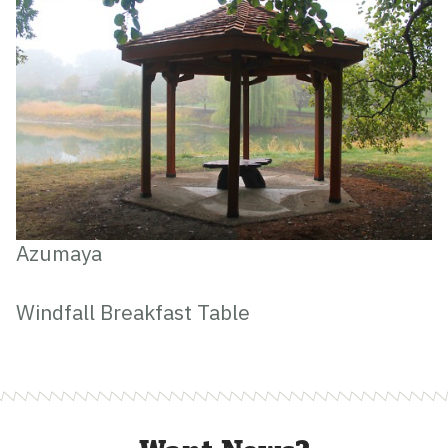
Azumaya
Windfall Breakfast Table