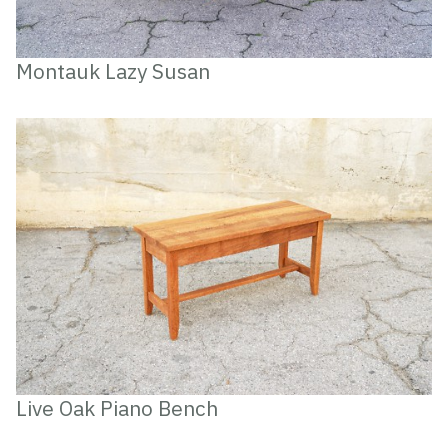
Montauk Lazy Susan
Live Oak Piano Bench