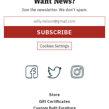
Want News?
Join the newsletter.
We don't spam.
Cookies Settings
Store
Gift Certificates
Custom Built Furniture