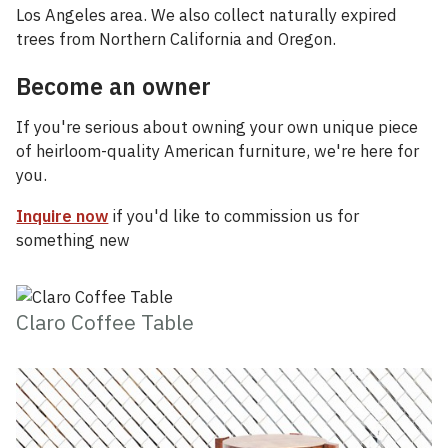
Los Angeles area. We also collect naturally expired
trees from Northern California and Oregon.
Become an owner
If you're serious about owning your own unique piece
of heirloom-quality American furniture, we're here for
you.
Inquire now
if you'd like to commission us for
something new
Claro Coffee Table