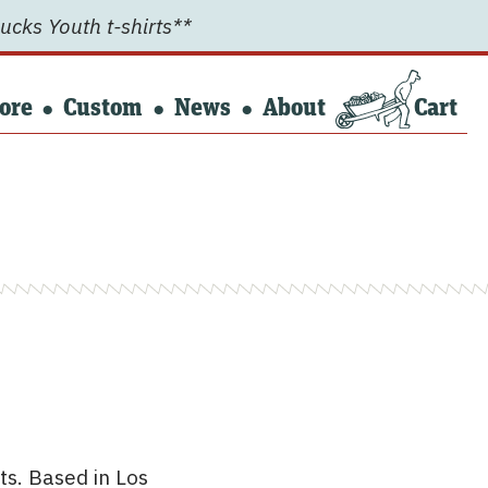
ucks Youth t-shirts**
ore
Custom
News
About
Cart
ts. Based in Los