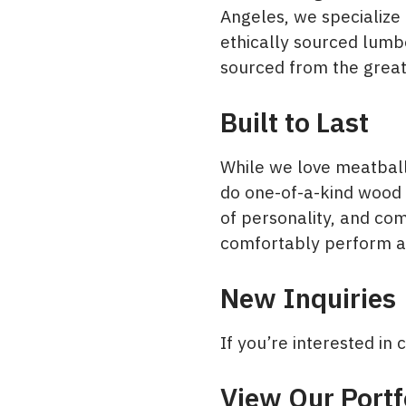
Angeles, we specialize 
ethically sourced lumb
sourced from the great
Built to Last
While we love meatball
do one-of-a-kind wood 
of personality, and com
comfortably perform ai
New Inquiries
If you’re interested i
View Our Portf