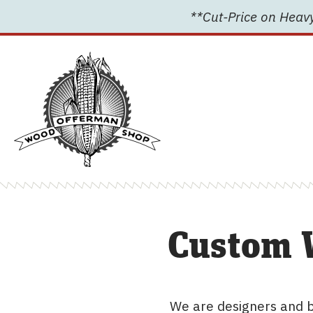
Skip
**Cut-Price on Heavy
to
content
Custom 
We are designers and b