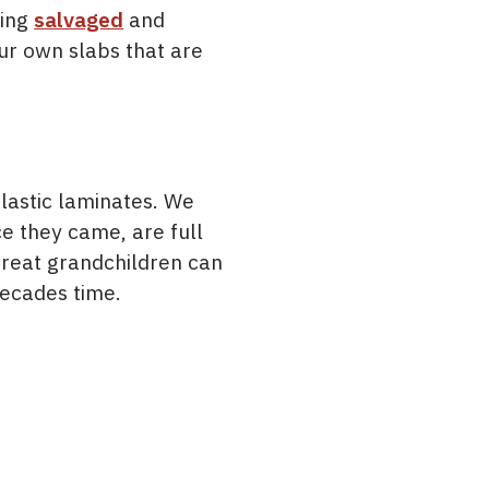
zing
salvaged
and
our own slabs that are
lastic laminates. We
e they came, are full
 great grandchildren can
decades time.