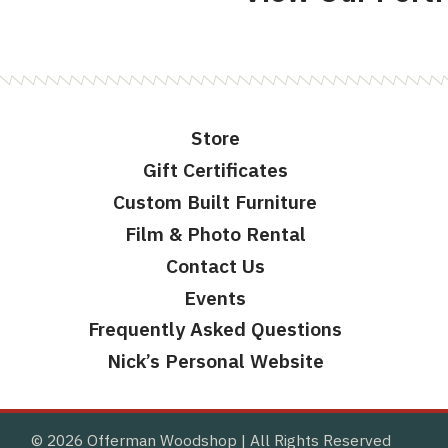
Store
Gift Certificates
Custom Built Furniture
Film & Photo Rental
Contact Us
Events
Frequently Asked Questions
Nick’s Personal Website
© 2026 Offerman Woodshop
All Rights Reserved