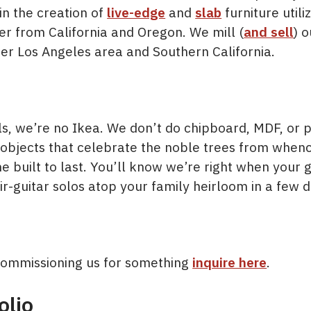
in the creation of
live-edge
and
slab
furniture utili
er from California and Oregon. We mill (
and sell
) 
er Los Angeles area and Southern California.
s, we’re no Ikea. We don’t do chipboard, MDF, or p
objects that celebrate the noble trees from whenc
e built to last. You’ll know we’re right when your
r-guitar solos atop your family heirloom in a few 
n commissioning us for something
inquire here
.
olio