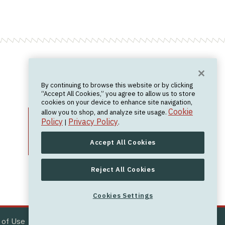
Want News?
By continuing to browse this website or by clicking
Join the newsletter.
We don't spam.
“Accept All Cookies,” you agree to allow us to store
cookies on your device to enhance site navigation,
Cookie
allow you to shop, and analyze site usage.
Policy
Privacy Policy
|
.
Accept All Cookies
Reject All Cookies
Cookies Settings
Cookies Settings
 of Use
Site by
Bobby Ray