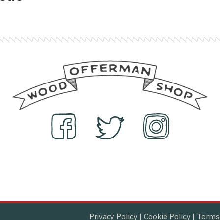
Privacy Policy
|
Cookie Policy
|
Terms