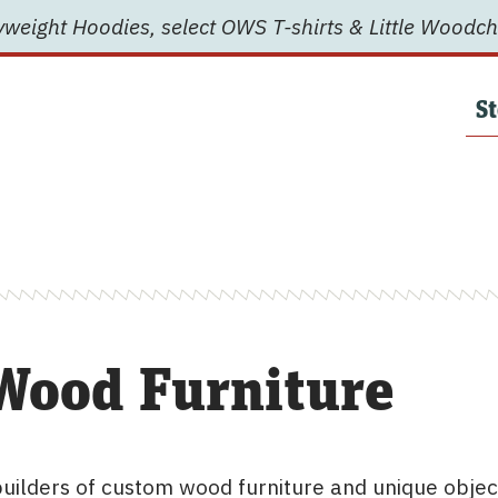
weight Hoodies, select OWS T-shirts & Little Woodch
St
Wood Furniture
uilders of custom wood furniture and unique objec