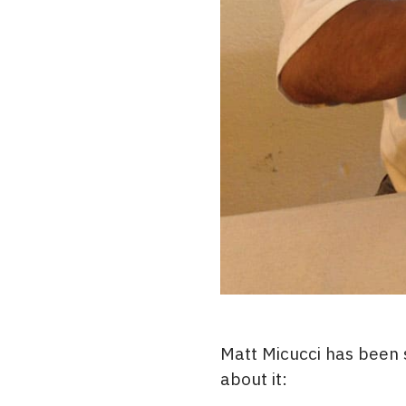
Matt Micucci has been
about it: