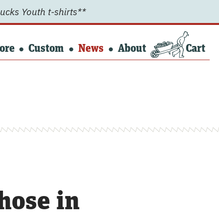
ucks Youth t-shirts**
ore
Custom
News
About
Cart
hose in