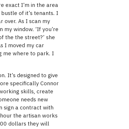
e exact I’m in the area
bustle of it’s tenants. I
r over. As I scan my
n my window. ‘If you’re
of the the street?’ she
 As I moved my car
g me where to park. I
 It’s designed to give
ore specifically Connor
orking skills, create
f someone needs new
n sign a contract with
 hour the artisan works
00 dollars they will