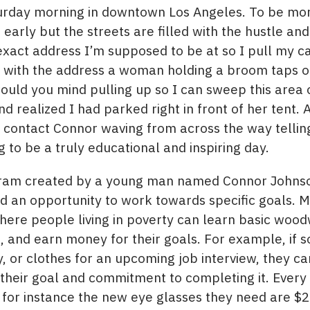
aturday morning in downtown Los Angeles. To be mor
early but the streets are filled with the hustle and 
exact address I’m supposed to be at so I pull my ca
s with the address a woman holding a broom taps o
 would you mind pulling up so I can sweep this area 
nd realized I had parked right in front of her tent.
 contact Connor waving from across the way tellin
g to be a truly educational and inspiring day.
ram created by a young man named Connor Johnson.
an opportunity to work towards specific goals. M
ere people living in poverty can learn basic woodw
le, and earn money for their goals. For example, i
 or clothes for an upcoming job interview, they ca
their goal and commitment to completing it. Every
f for instance the new eye glasses they need are $2