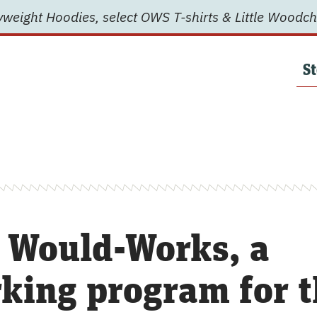
weight Hoodies, select OWS T-shirts & Little Woodch
St
 Would-Works, a
ing program for t