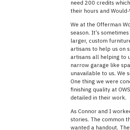
need 200 credits which
their hours and Would-
We at the Offerman Woo
season. It’s sometimes 
larger, custom furnitu
artisans to help us on
artisans all helping t
narrow garage like spa
unavailable to us. We s
One thing we were conc
finishing quality at OW
detailed in their work.
As Connor and I worked 
stories. The common th
wanted a handout. They