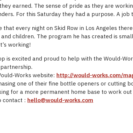
 they earned. The sense of pride as they are worki
nders. For this Saturday they had a purpose. A job 
 that every night on Skid Row in Los Angeles ther
d children. The program he has created is small. 
t’s working!
 is excited and proud to help with the Would-Wor
 partnership.
Would-Works website:
http://would-works.com/ma
sing one of their fine bottle openers or cutting boa
king for a more permanent home base to work out o
o contact :
hello@would-works.com