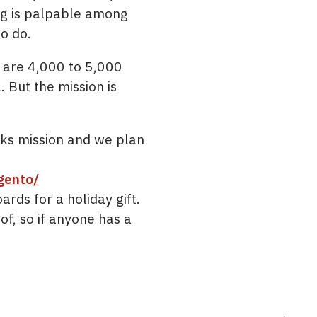
ng is palpable among
to do.
e are 4,000 to 5,000
But the mission is
ks mission and we plan
gento/
rds for a holiday gift.
f, so if anyone has a