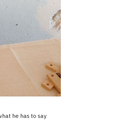
hat he has to say