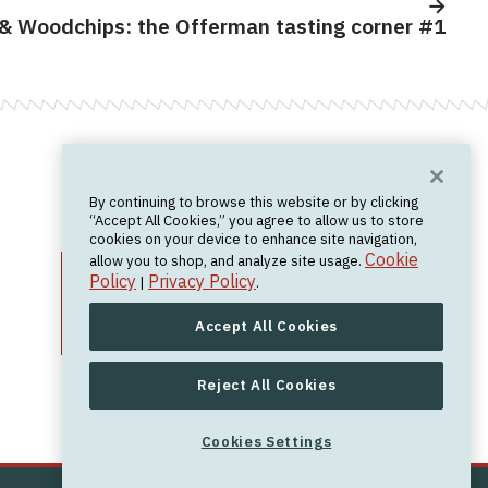
& Woodchips: the Offerman tasting corner #1
Want News?
By continuing to browse this website or by clicking
Join the newsletter.
We don't spam.
“Accept All Cookies,” you agree to allow us to store
cookies on your device to enhance site navigation,
Cookie
allow you to shop, and analyze site usage.
Policy
Privacy Policy
|
.
Accept All Cookies
Reject All Cookies
Cookies Settings
Cookies Settings