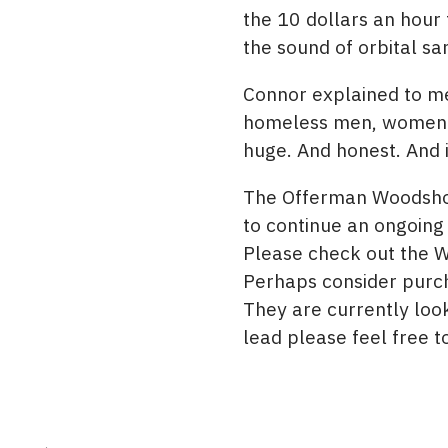
the 10 dollars an hour
the sound of orbital sa
Connor explained to me
homeless men, women an
huge. And honest. And i
The Offerman Woodshop
to continue an ongoing
Please check out the 
Perhaps consider purcha
They are currently loo
lead please feel free t
Post