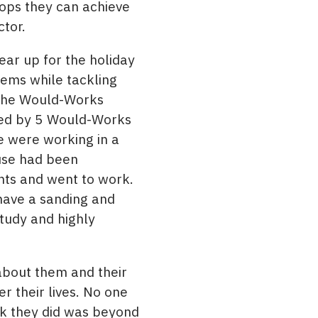
ops they can achieve
ctor.
ar up for the holiday
tems while tackling
 the Would-Works
eted by 5 Would-Works
e were working in a
use had been
ghts and went to work.
have a sanding and
study and highly
 about them and their
 their lives. No one
rk they did was beyond