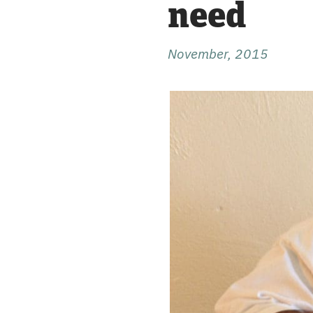
need
November, 2015