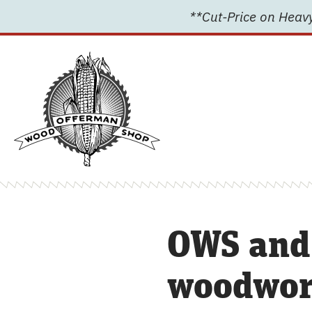
Skip
**Cut-Price on Heavy
to
content
OWS and
woodwork