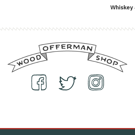
Whiskey 