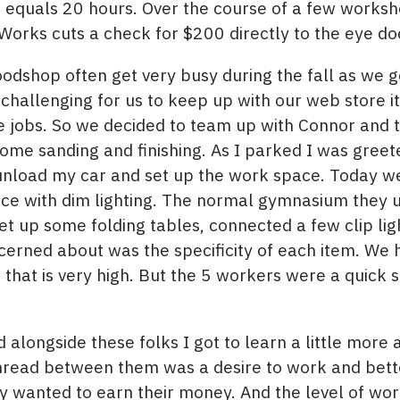
 equals 20 hours. Over the course of a few worksh
Works cuts a check for $200 directly to the eye do
dshop often get very busy during the fall as we ge
challenging for us to keep up with our web store i
re jobs. So we decided to team up with Connor and
 some sanding and finishing. As I parked I was gre
o unload my car and set up the work space. Today w
ce with dim lighting. The normal gymnasium they 
et up some folding tables, connected a few clip li
erned about was the specificity of each item. We 
S that is very high. But the 5 workers were a quick 
alongside these folks I got to learn a little more
read between them was a desire to work and better
 wanted to earn their money. And the level of wo