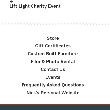
navigation
Lift Light Charity Event
Store
Gift Certificates
Custom Built Furniture
Film & Photo Rental
Contact Us
Events
Frequently Asked Questions
Nick’s Personal Website