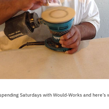
 spending Saturdays with Would-Works and here’s w