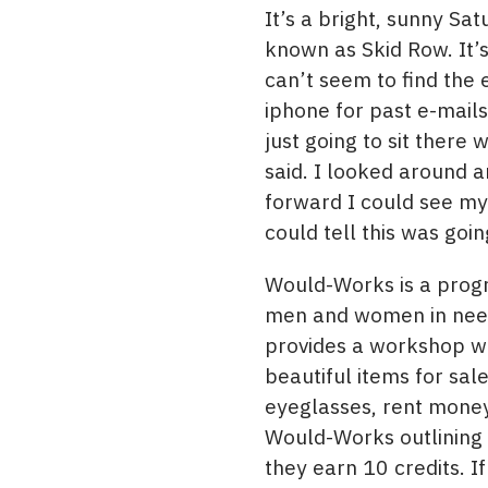
It’s a bright, sunny S
known as Skid Row. It’s 
can’t seem to find the 
iphone for past e-mail
just going to sit there
said. I looked around a
forward I could see my
could tell this was goin
Would-Works is a prog
men and women in need 
provides a workshop wh
beautiful items for sa
eyeglasses, rent money,
Would-Works outlining 
they earn 10 credits. I