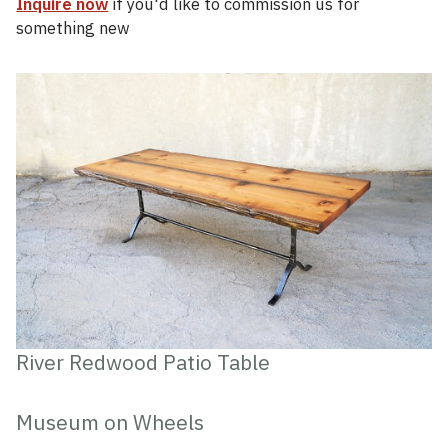
Inquire now
if you'd like to commission us for
something new
River Redwood Patio Table
Museum on Wheels