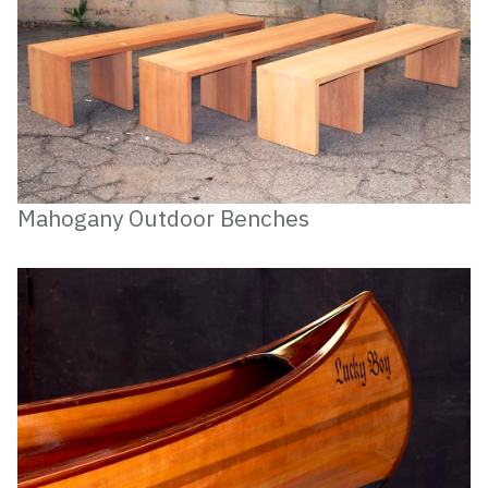
Mahogany Outdoor Benches