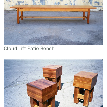
Cloud Lift Patio Bench