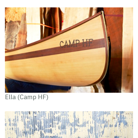
Ella (Camp HF)