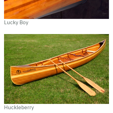
Lucky Boy
Huckleberry