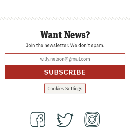
Want News?
Join the newsletter.
We don't spam.
Cookies Settings