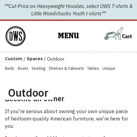
Skip
**Cut-Price on Heavyweight Hoodies, select OWS T-shirts &
to
Little Woodchucks Youth t-shirts**
content
MENU
Cart
Custom
/
Spaces
/
Outdoor
Beds
Boats
Seating
Shelves & Cabinets
Tables
Unique
Outdoor
Become an owner
If you're serious about owning your own unique piece
of heirloom-quality American furniture, we're here for
you.