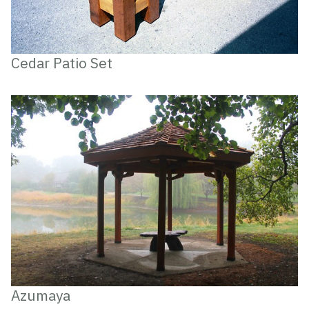
Cedar Patio Set
Azumaya