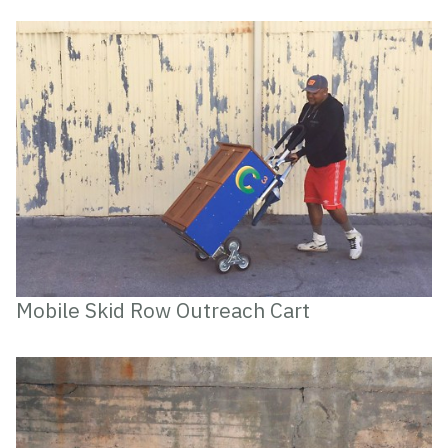
Mobile Skid Row Outreach Cart