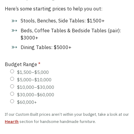
Here’s some starting prices to help you out:
Stools, Benches, Side Tables: $1500+
Beds, Coffee Tables & Bedside Tables (pair):
$3000+
Dining Tables: $5000+
Budget Range
*
$1,500–$5,000
$5,000–$10,000
$10,000–$30,000
$30,000–$60,000
$60,000+
If our Custom Built prices aren’t within your budget, take a look at our
Hearth
section for handsome handmade furniture.