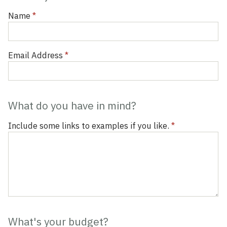
Inquiry
Form
Name
*
Email Address
*
What do you have in mind?
Include some links to examples if you like.
*
What's your budget?