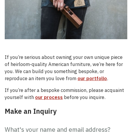
If you’re serious about owning your own unique piece
of heirloom-quality American furniture, we’re here for
you. We can build you something bespoke, or
reproduce an item you love from
our portfolio
.
If you’re after a bespoke commission, please acquaint
yourself with
our process
before you inquire.
Make an Inquiry
Custom
Built
What's your name and email address?