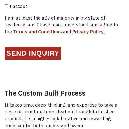
I accept
I am at least the age of majority in my state of
residence, and I have read, understood, and agree to
the
Terms and Conditions
and
Privacy Policy
.
SEND INQUIRY
The Custom Built Process
It takes time, deep-thinking, and expertise to take a
piece of furniture from ideation through to finished
product. It’s a highly collaborative and rewarding
endeavor for both builder and owner.