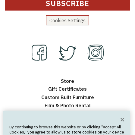
Cookies Settings
Store
Gift Certificates
Custom Built Furniture
Film & Photo Rental
Contact Us
Events
By continuing to browse this website or by clicking “Accept All
Frequently Asked Questions
Cookies,” you agree to allow us to store cookies on your device