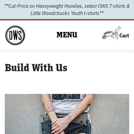
Skip
**Cut-Price on Heavyweight Hoodies, select OWS T-shirts &
to
Little Woodchucks Youth t-shirts**
content
MENU
Cart
Build With Us