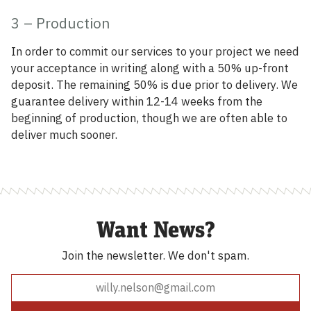
3 – Production
In order to commit our services to your project we need
your acceptance in writing along with a 50% up-front
deposit. The remaining 50% is due prior to delivery. We
guarantee delivery within 12-14 weeks from the
beginning of production, though we are often able to
deliver much sooner.
Want News?
Join the newsletter.
We don't spam.