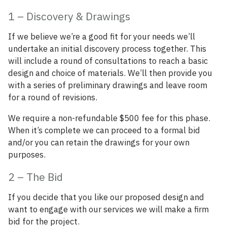
1 – Discovery & Drawings
If we believe we’re a good fit for your needs we’ll
undertake an initial discovery process together. This
will include a round of consultations to reach a basic
design and choice of materials. We’ll then provide you
with a series of preliminary drawings and leave room
for a round of revisions.
We require a non-refundable $500 fee for this phase.
When it’s complete we can proceed to a formal bid
and/or you can retain the drawings for your own
purposes.
2 – The Bid
If you decide that you like our proposed design and
want to engage with our services we will make a firm
bid for the project.