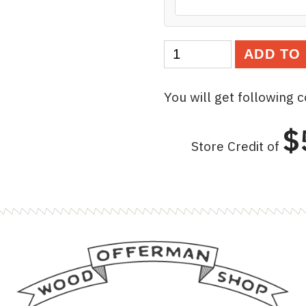
Lucky
ADD TO
Offerman
Gift
You will get following 
Certificate
quantity
$
Store Credit of