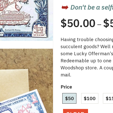
Don't be a self
$
50.00
$
–
Having trouble choosing 
succulent goods? Well
some Lucky Offerman’s f
Redeemable up to one y
Woodshop store. A coup
mail.
Price
$50
$100
$1