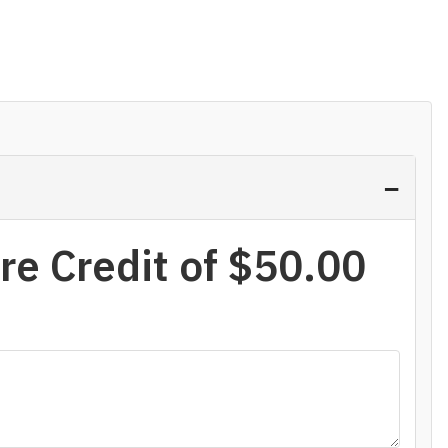
−
re Credit of
$50.00