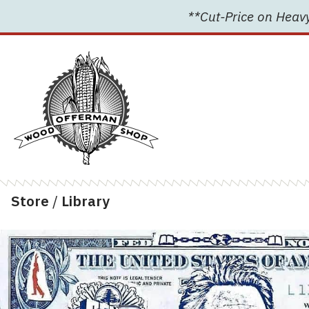
Skip
**Cut-Price on Heavy
to
content
Store
/
Library