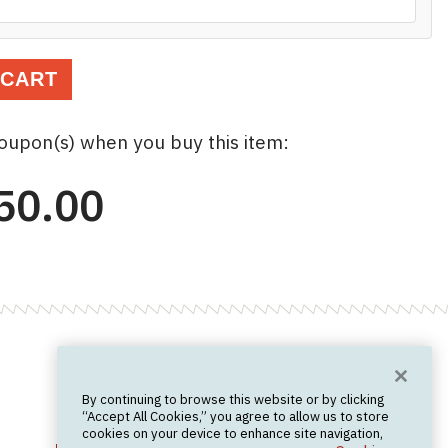
 CART
coupon(s) when you buy this item:
50.00
Want News?
By continuing to browse this website or by clicking
Join the newsletter.
We don't spam.
“Accept All Cookies,” you agree to allow us to store
cookies on your device to enhance site navigation,