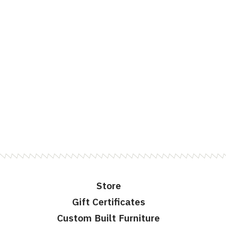
Store
Gift Certificates
Custom Built Furniture