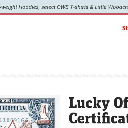
weight Hoodies, select OWS T-shirts & Little Woodch
St
Lucky Of
Certifica