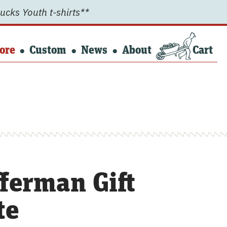
ucks Youth t-shirts**
ore
Custom
News
About
Cart
ferman Gift
te