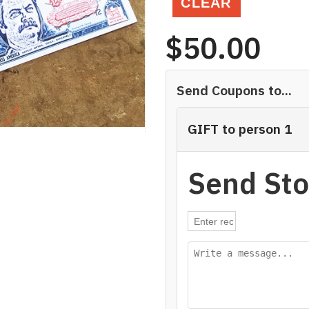
CLEAR
$
50.00
Send Coupons to...
GIFT to person 1
Send Sto