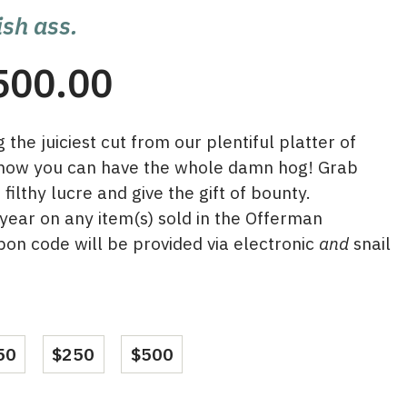
ish ass.
Price
500.00
range:
the juiciest cut from our plentiful platter of
$50.00
 now you can have the whole damn hog! Grab
through
ilthy lucre and give the gift of bounty.
ear on any item(s) sold in the Offerman
$500.00
on code will be provided via electronic
and
snail
50
$250
$500