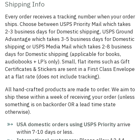
Shipping Info
Every order receives a tracking number when your order
ships. Choose between USPS Priority Mail which takes
2-3 business days for Domestic shipping, USPS Ground
Advantage which takes 3-5 business days for Domestic
shipping or USPS Media Mail which takes 2-8 business
days for Domestic shipping (applicable for books,
audiobooks + LP’s only). Small, flat items such as Gift
Certificates & Stickers are sent in a First Class Envelope
at a flat rate (does not include tracking).
All hand-crafted products are made to order. We aim to
ship these within a week of receiving your order (unless
something is on backorder OR a lead time state
otherwise).
USA domestic orders using USPS Priority
arrive
within 7-10 days or less.