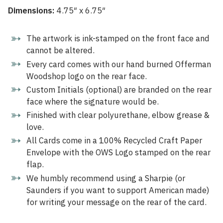
Dimensions:
4.75″ x 6.75″
The artwork is ink-stamped on the front face and
cannot be altered.
Every card comes with our hand burned Offerman
Woodshop logo on the rear face.
Custom Initials (optional) are branded on the rear
face where the signature would be.
Finished with clear polyurethane, elbow grease &
love.
All Cards come in a 100% Recycled Craft Paper
Envelope with the OWS Logo stamped on the rear
flap.
We humbly recommend using a Sharpie (or
Saunders if you want to support American made)
for writing your message on the rear of the card.