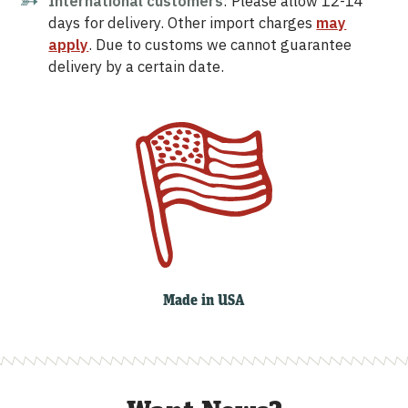
International customers
: Please allow 12-14
days for delivery. Other import charges
may
apply
. Due to customs we cannot guarantee
delivery by a certain date.
Made in USA