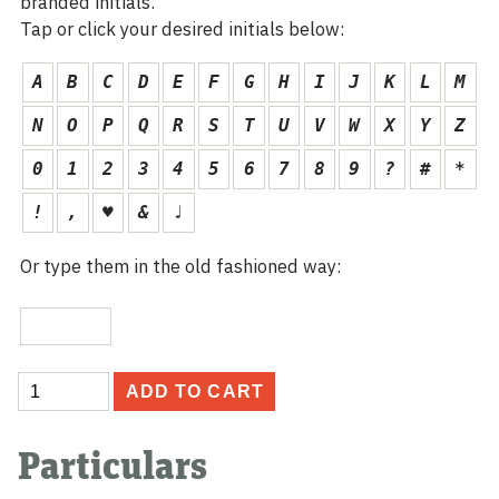
branded initials.
Tap or click your desired initials below:
A
B
C
D
E
F
G
H
I
J
K
L
M
N
O
P
Q
R
S
T
U
V
W
X
Y
Z
0
1
2
3
4
5
6
7
8
9
?
#
*
!
,
♥
&
♩
Or type them in the old fashioned way:
Custom
Initials
Anniversary
ADD TO CART
Card
quantity
Particulars