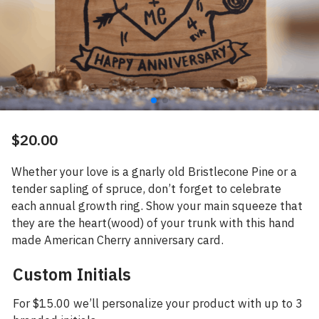
$
20.00
Whether your love is a gnarly old Bristlecone Pine or a
tender sapling of spruce, don’t forget to celebrate
each annual growth ring. Show your main squeeze that
they are the heart(wood) of your trunk with this hand
made American Cherry anniversary card.
Custom Initials
For $15.00 we’ll personalize your product with up to 3