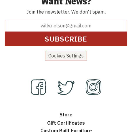
Want News?
Join the newsletter.
We don't spam.
Cookies Settings
Store
Gift Certificates
Custom Built Furniture