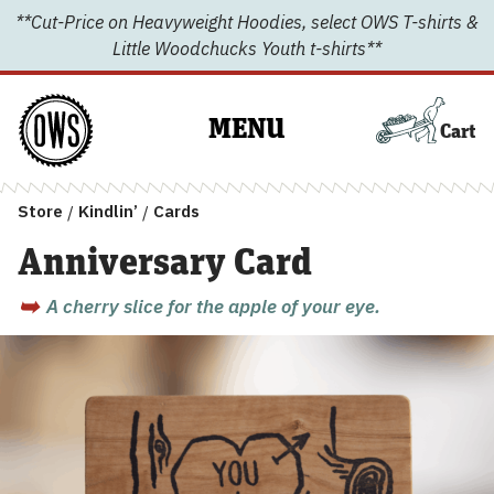
Skip
**Cut-Price on Heavyweight Hoodies, select OWS T-shirts &
to
Little Woodchucks Youth t-shirts**
content
MENU
Cart
Store
/
Kindlin’
/
Cards
Anniversary Card
A cherry slice for the apple of your eye.