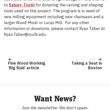
to
Saburr-Tooth
for donating the carving and shaping
tools used on this project. The program is in need of
new milling equipment including new chainsaws and a
larger Wood-Mizer or Lucas Mill. For any other
information or donations, please contact Ryan Taber at
Ryan.Taber@csulb.edu
Post
navigation
Fine Wood Working
Taking a Seat in
‘Big Slab’ article
Boston
Want News?
Join the newsletter.
We don't spam.