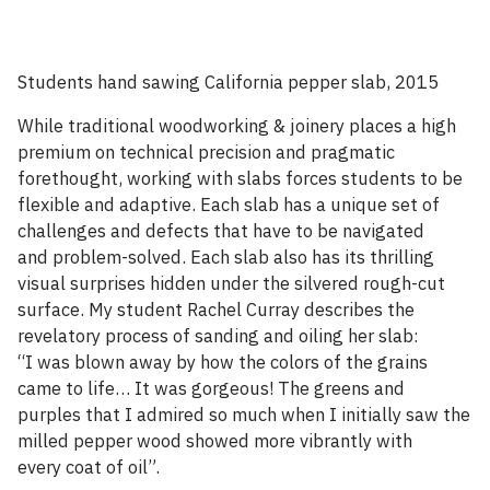
Students hand sawing California pepper slab, 2015
While traditional woodworking & joinery places a high
premium on technical precision and pragmatic
forethought, working with slabs forces students to be
flexible and adaptive. Each slab has a unique set of
challenges and defects that have to be navigated
and problem-solved. Each slab also has its thrilling
visual surprises hidden under the silvered rough-cut
surface. My student Rachel Curray describes the
revelatory process of sanding and oiling her slab:
“I was blown away by how the colors of the grains
came to life… It was gorgeous! The greens and
purples that I admired so much when I initially saw the
milled pepper wood showed more vibrantly with
every coat of oil”.