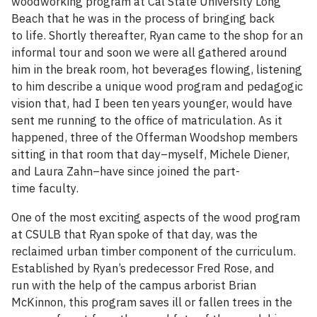
woodworking program at Cal State University Long
Beach that he was in the process of bringing back
to life. Shortly thereafter, Ryan came to the shop for an
informal tour and soon we were all gathered around
him in the break room, hot beverages flowing, listening
to him describe a unique wood program and pedagogic
vision that, had I been ten years younger, would have
sent me running to the office of matriculation. As it
happened, three of the Offerman Woodshop members
sitting in that room that day–myself, Michele Diener,
and Laura Zahn–have since joined the part-
time faculty.
One of the most exciting aspects of the wood program
at CSULB that Ryan spoke of that day, was the
reclaimed urban timber component of the curriculum.
Established by Ryan’s predecessor Fred Rose, and
run with the help of the campus arborist Brian
McKinnon, this program saves ill or fallen trees in the