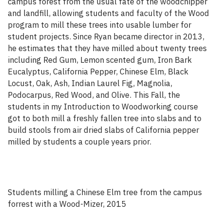
campus forest from the usual fate of the woodchipper
and landfill, allowing students and faculty of the Wood
program to mill these trees into usable lumber for
student projects. Since Ryan became director in 2013,
he estimates that they have milled about twenty trees
including Red Gum, Lemon scented gum, Iron Bark
Eucalyptus, California Pepper, Chinese Elm, Black
Locust, Oak, Ash, Indian Laurel Fig, Magnolia,
Podocarpus, Red Wood, and Olive. This Fall, the
students in my Introduction to Woodworking course
got to both mill a freshly fallen tree into slabs and to
build stools from air dried slabs of California pepper
milled by students a couple years prior.
Students milling a Chinese Elm tree from the campus
forrest with a Wood-Mizer, 2015