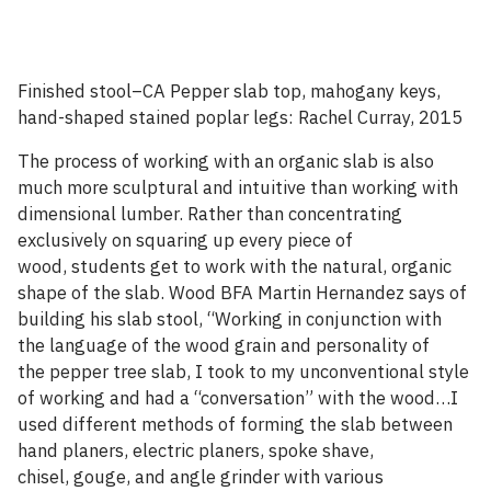
Finished stool–CA Pepper slab top, mahogany keys,
hand-shaped stained poplar legs: Rachel Curray, 2015
The process of working with an organic slab is also
much more sculptural and intuitive than working with
dimensional lumber. Rather than concentrating
exclusively on squaring up every piece of
wood, students get to work with the natural, organic
shape of the slab. Wood BFA Martin Hernandez says of
building his slab stool, “Working in conjunction with
the language of the wood grain and personality of
the pepper tree slab, I took to my unconventional style
of working and had a “conversation” with the wood…I
used different methods of forming the slab between
hand planers, electric planers, spoke shave,
chisel, gouge, and angle grinder with various