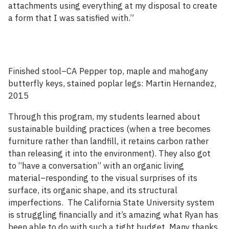
attachments using everything at my disposal to create
a form that I was satisfied with.”
Finished stool–CA Pepper top, maple and mahogany
butterfly keys, stained poplar legs: Martin Hernandez,
2015
Through this program, my students learned about
sustainable building practices (when a tree becomes
furniture rather than landfill, it retains carbon rather
than releasing it into the environment). They also got
to “have a conversation” with an organic living
material–responding to the visual surprises of its
surface, its organic shape, and its structural
imperfections. The California State University system
is struggling financially and it’s amazing what Ryan has
been able to do with such a tight budget. Many thanks