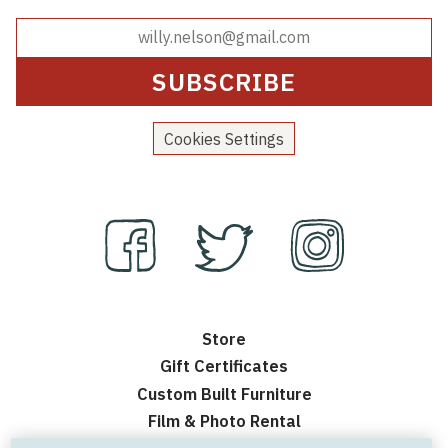
Cookies Settings
Store
Gift Certificates
Custom Built Furniture
Film & Photo Rental