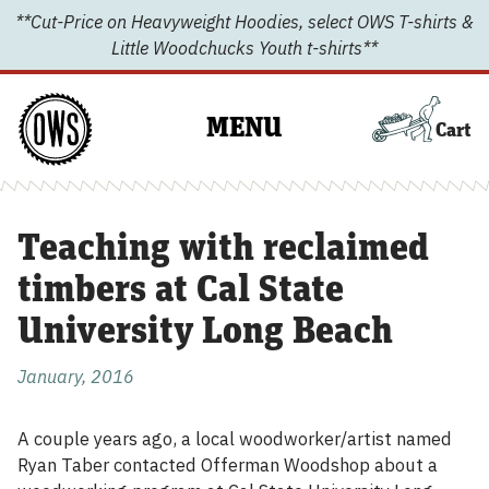
Skip
**Cut-Price on Heavyweight Hoodies, select OWS T-shirts &
to
Little Woodchucks Youth t-shirts**
content
MENU
Cart
Teaching with reclaimed
timbers at Cal State
University Long Beach
January, 2016
A couple years ago, a local woodworker/artist named
Ryan Taber contacted Offerman Woodshop about a