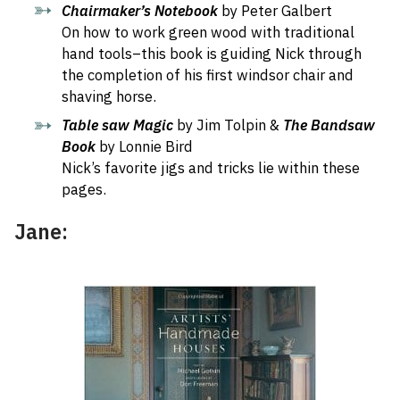
Chairmaker’s Notebook
by Peter Galbert
On how to work green wood with traditional
hand tools–this book is guiding Nick through
the completion of his first windsor chair and
shaving horse.
Table saw Magic
by Jim Tolpin &
The Bandsaw
Book
by Lonnie Bird
Nick’s favorite jigs and tricks lie within these
pages.
Jane: