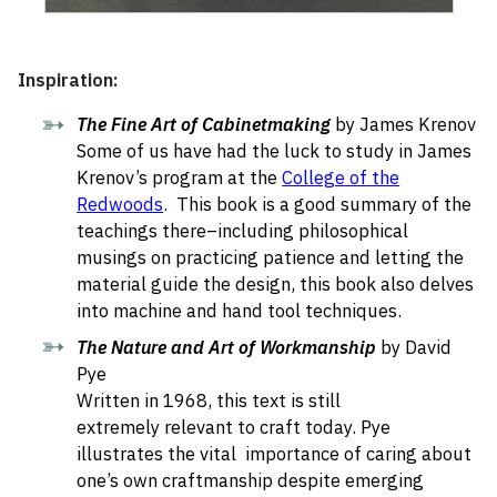
Inspiration:
The Fine Art of Cabinetmaking
by James Krenov
Some of us have had the luck to study in James
Krenov’s program at the
College of the
Redwoods
. This book is a good summary of the
teachings there–including philosophical
musings on practicing patience and letting the
material guide the design, this book also delves
into machine and hand tool techniques.
The Nature and Art of Workmanship
by David
Pye
Written in 1968, this text is still
extremely relevant to craft today. Pye
illustrates the vital importance of caring about
one’s own craftmanship despite emerging