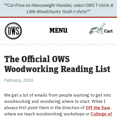
Skip
**Cut-Price on Heavyweight Hoodies, select OWS T-shirts &
to
Little Woodchucks Youth t-shirts**
content
MENU
Cart
The Official OWS
Woodworking Reading List
February, 2016
We get a lot of emails from people wanting to get into
woodworking and wondering where to start. While I
always first point them in the direction of
Off the Saw
,
where we teach woodworking workshops or
College of