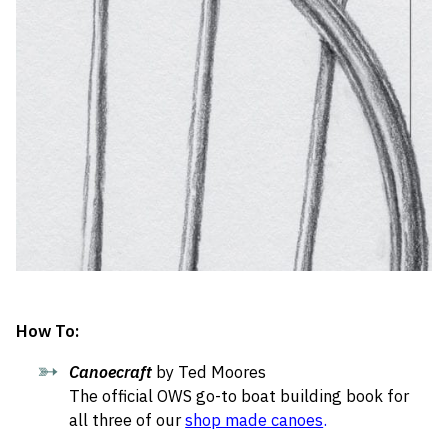
How To:
Canoecraft
by Ted Moores
The official OWS go-to boat building book for
all three of our
shop made canoes
.