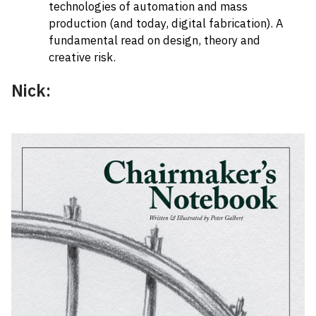
technologies of automation and mass
production (and today, digital fabrication). A
fundamental read on design, theory and
creative risk.
Nick: