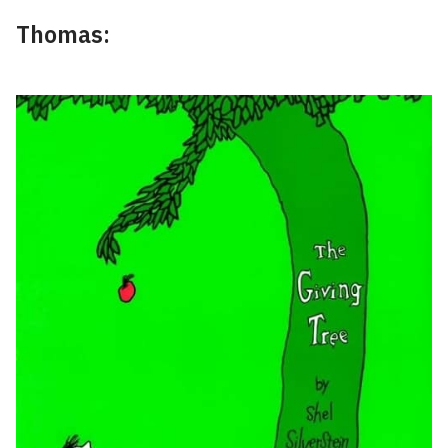
Thomas: