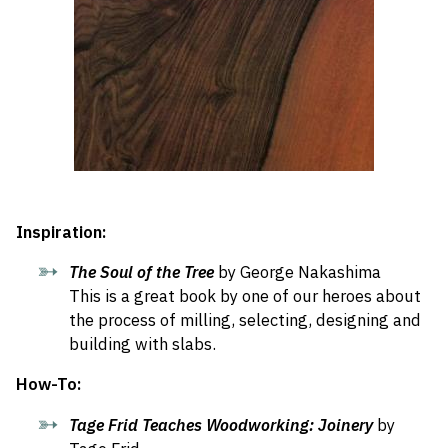
Inspiration:
The Soul of the Tree
by George Nakashima
This is a great book by one of our heroes about
the process of milling, selecting, designing and
building with slabs.
How-To:
Tage Frid Teaches Woodworking: Joinery
by