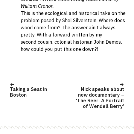
William Cronon
This is the ecological and historical take on the
problem posed by Shel Silverstein. Where does
wood come from? The answer ain’t always
pretty.
With a forward written by my
second cousin, colonial historian John Demos,
how could you put this one down?!
Post
navigation
Taking a Seat in
Nick speaks about
Boston
new documentary –
‘The Seer: A Portrait
of Wendell Berry’