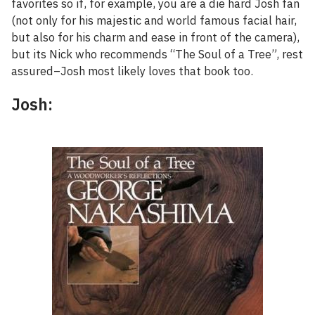
favorites so if, for example, you are a die hard Josh fan
(not only for his majestic and world famous facial hair,
but also for his charm and ease in front of the camera),
but its Nick who recommends “The Soul of a Tree”, rest
assured–Josh most likely loves that book too.
Josh: