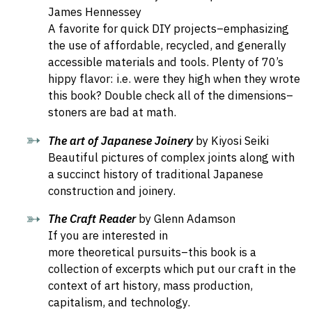
James Hennessey
A favorite for quick DIY projects–emphasizing
the use of affordable, recycled, and generally
accessible materials and tools. Plenty of 70’s
hippy flavor: i.e. were they high when they wrote
this book? Double check all of the dimensions–
stoners are bad at math.
The art of Japanese Joinery
by
Kiyosi Seiki
Beautiful pictures of complex joints along with
a succinct history of traditional Japanese
construction and joinery.
The Craft Reader
by Glenn Adamson
If you are interested in
more theoretical pursuits–this book is a
collection of excerpts which put our craft in the
context of art history, mass production,
capitalism, and technology.