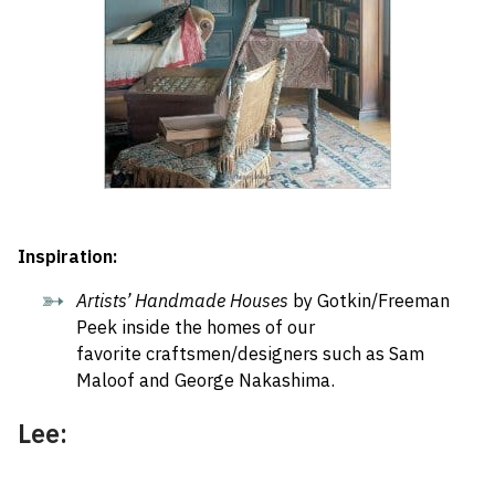
Inspiration:
Artists’ Handmade Houses
by Gotkin/Freeman
Peek inside the homes of our
favorite craftsmen/designers such as Sam
Maloof and George Nakashima.
Lee: