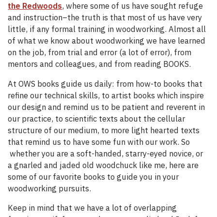
the Redwoods
, where some of us have sought refuge
and instruction–the truth is that most of us have very
little, if any formal training in woodworking. Almost all
of what we know about woodworking we have learned
on the job, from trial and error (a lot of error), from
mentors and colleagues, and from reading BOOKS.
At OWS books guide us daily: from how-to books that
refine our technical skills, to artist books which inspire
our design and remind us to be patient and reverent in
our practice, to scientific texts about the cellular
structure of our medium, to more light hearted texts
that remind us to have some fun with our work. So
whether you are a soft-handed, starry-eyed novice, or
a gnarled and jaded old woodchuck like me, here are
some of our favorite books to guide you in your
woodworking pursuits.
Keep in mind that we have a lot of overlapping