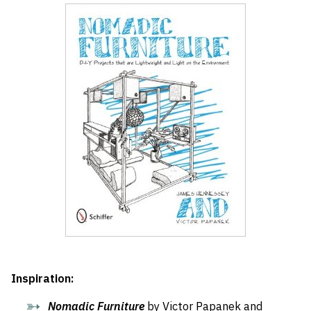
Inspiration:
Nomadic Furniture
by Victor Papanek and