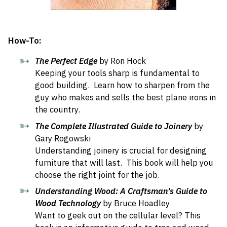
How-To:
The Perfect Edge
by Ron Hock
Keeping your tools sharp is fundamental to
good building. Learn how to sharpen from the
guy who makes and sells the best plane irons in
the country.
The Complete Illustrated Guide to Joinery
by
Gary Rogowski
Understanding joinery is crucial for designing
furniture that will last. This book will help you
choose the right joint for the job.
Understanding Wood: A Craftsman’s Guide to
Wood Technology
by Bruce Hoadley
Want to geek out on the cellular level? This