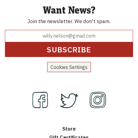
Want News?
Join the newsletter.
We don't spam.
Cookies Settings
Store
Gift Certificates