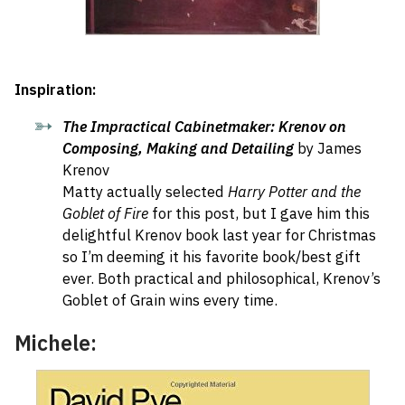
Inspiration:
The Impractical Cabinetmaker: Krenov on
Composing, Making and Detailing
by James
Krenov
Matty actually selected
Harry Potter and the
Goblet of Fire
for this post, but I gave him this
delightful Krenov book last year for Christmas
so I’m deeming it his favorite book/best gift
ever. Both practical and philosophical, Krenov’s
Goblet of Grain wins every time.
Michele: