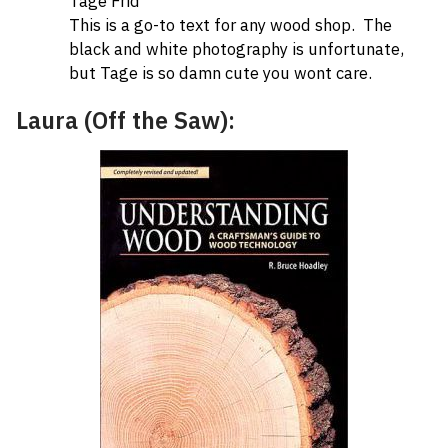
Tage Frid
This is a go-to text for any wood shop. The
black and white photography is unfortunate,
but Tage is so damn cute you wont care.
Laura (Off the Saw):