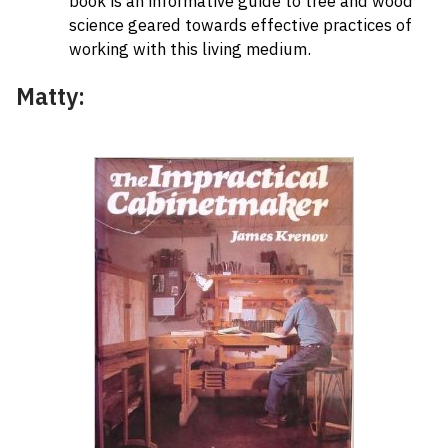
book is an informative guide to tree and wood
science geared towards effective practices of
working with this living medium.
Matty: