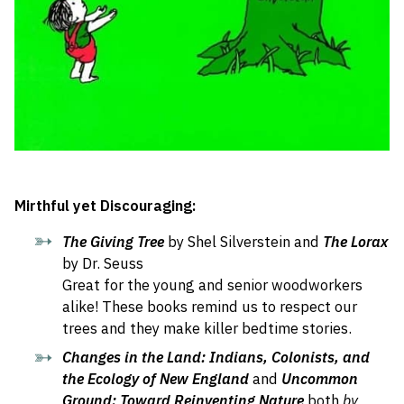
Mirthful yet Discouraging:
The Giving Tree
by Shel Silverstein and
The Lorax
by Dr. Seuss
Great for the young and senior woodworkers
alike! These books remind us to respect our
trees and they make killer bedtime stories.
Changes in the Land: Indians, Colonists, and
the Ecology of New England
and
Uncommon
Ground:
Toward Reinventing Nature
both
by