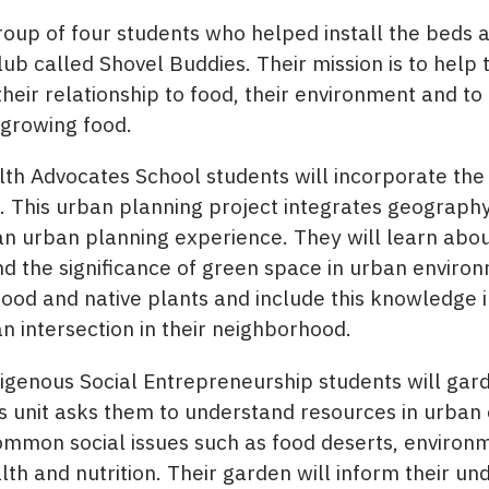
oup of four students who helped install the beds a
ub called Shovel Buddies. Their mission is to help 
eir relationship to food, their environment and to
 growing food.
 Advocates School students will incorporate the g
. This urban planning project integrates geography
 an urban planning experience. They will learn abo
nd the significance of green space in urban environ
food and native plants and include this knowledge i
an intersection in their neighborhood.
genous Social Entrepreneurship students will garde
is unit asks them to understand resources in urba
common social issues such as food deserts, environ
lth and nutrition. Their garden will inform their u