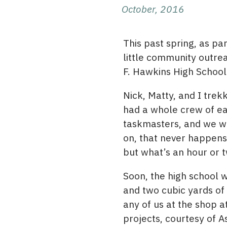
October, 2016
This past spring, as par
little community outre
F. Hawkins High School
Nick, Matty, and I tre
had a whole crew of e
taskmasters, and we whi
on, that never happens!
but what’s an hour or 
Soon, the high school w
and two cubic yards of 
any of us at the shop a
projects, courtesy of A