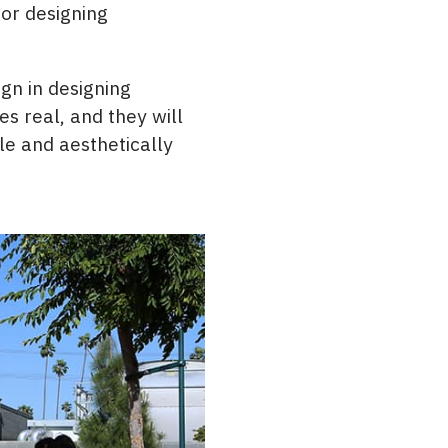
for designing
gn in designing
s real, and they will
le and aesthetically