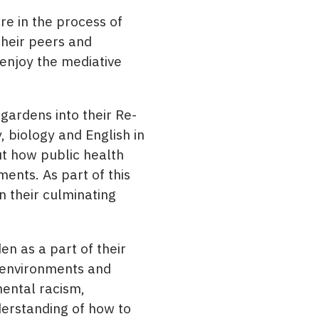
re in the process of
their peers and
 enjoy the mediative
ardens into their Re-
, biology and English in
ut how public health
ments. As part of this
n their culminating
n as a part of their
n environments and
mental racism,
nderstanding of how to