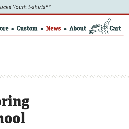
ucks Youth t-shirts**
ore
Custom
News
About
Cart
ring
hool