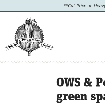
Skip
**Cut-Price on Heavy
to
content
OWS & P
green sp