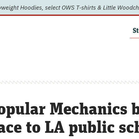
weight Hoodies, select OWS T-shirts & Little Woodch
St
opular Mechanics b
ace to LA public sc