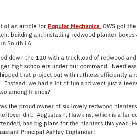
t of an article for
Popular Mechanics
, OWS got the
ach: building and installing redwood planter boxes 
 in South LA.
kked down the 110 with a truckload of redwood and
ager high schoolers under our command. Needless 
pped that project out with ruthless efficiently an
 Instead, we had a lot of fun and went just a teen
two among friends?
as the proud owner of six lovely redwood planters 
leftover dirt. Augustus F. Hawkins, which is a far c
ttended, has big plans for the planters this year. 
ssistant Principal Ashley Englander: