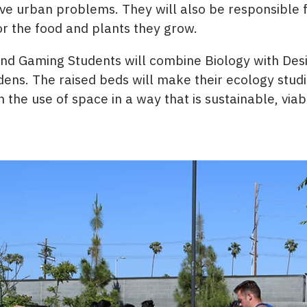
lve urban problems. They will also be responsible 
or the food and plants they grow.
and Gaming Students will combine Biology with Desi
ens. The raised beds will make their ecology studie
 the use of space in a way that is sustainable, viab