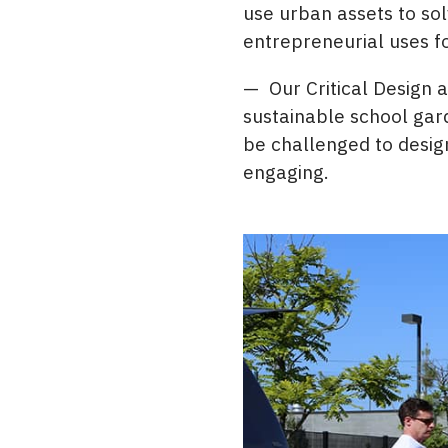
use urban assets to so
entrepreneurial uses f
— Our Critical Design 
sustainable school gard
be challenged to design
engaging.