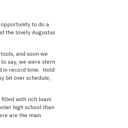
 opportunity to do a
at the lovely Augustus
 tools, and soon we
to say, we were stern
d in record time. Hold
sy bit over schedule,
filled with rich loam
ooler high school than
Here are the main