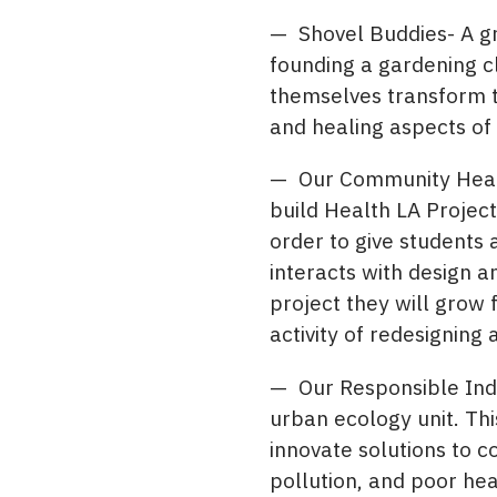
— Shovel Buddies- A gr
founding a gardening cl
themselves transform th
and healing aspects of
— Our Community Health
build Health LA Project
order to give students
interacts with design a
project they will grow 
activity of redesigning 
— Our Responsible Indi
urban ecology unit. Th
innovate solutions to 
pollution, and poor hea