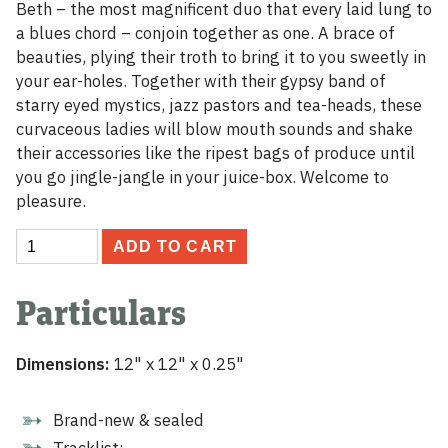
Beth – the most magnificent duo that every laid lung to
a blues chord – conjoin together as one. A brace of
beauties, plying their troth to bring it to you sweetly in
your ear-holes. Together with their gypsy band of
starry eyed mystics, jazz pastors and tea-heads, these
curvaceous ladies will blow mouth sounds and shake
their accessories like the ripest bags of produce until
you go jingle-jangle in your juice-box. Welcome to
pleasure.
Nancy
ADD TO CART
and
Beth
Particulars
Vinyl
LP
quantity
Dimensions:
12" x 12" x 0.25"
Brand-new & sealed
Tracklist: