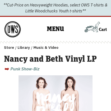
Skip
**Cut-Price on Heavyweight Hoodies, select OWS T-shirts &
to
Little Woodchucks Youth t-shirts**
content
MENU
Cart
Store
/
Library
/
Music & Video
Nancy and Beth Vinyl LP
Punk Show-Biz