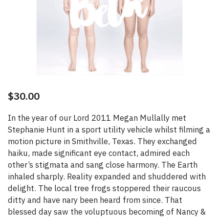
$
30.00
In the year of our Lord 2011 Megan Mullally met
Stephanie Hunt in a sport utility vehicle whilst filming a
motion picture in Smithville, Texas. They exchanged
haiku, made significant eye contact, admired each
other’s stigmata and sang close harmony. The Earth
inhaled sharply. Reality expanded and shuddered with
delight. The local tree frogs stoppered their raucous
ditty and have nary been heard from since. That
blessed day saw the voluptuous becoming of Nancy &