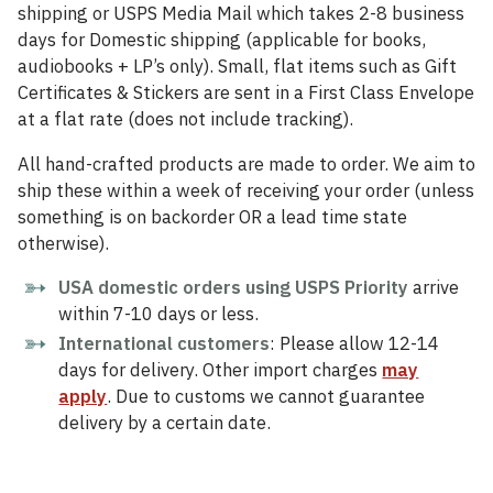
shipping or USPS Media Mail which takes 2-8 business
days for Domestic shipping (applicable for books,
audiobooks + LP’s only). Small, flat items such as Gift
Certificates & Stickers are sent in a First Class Envelope
at a flat rate (does not include tracking).
All hand-crafted products are made to order. We aim to
ship these within a week of receiving your order (unless
something is on backorder OR a lead time state
otherwise).
USA domestic orders using USPS Priority
arrive
within 7-10 days or less.
International customers
: Please allow 12-14
days for delivery. Other import charges
may
apply
. Due to customs we cannot guarantee
delivery by a certain date.