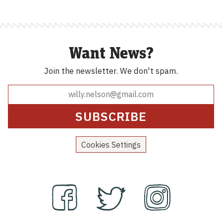
Want News?
Join the newsletter.
We don't spam.
Cookies Settings