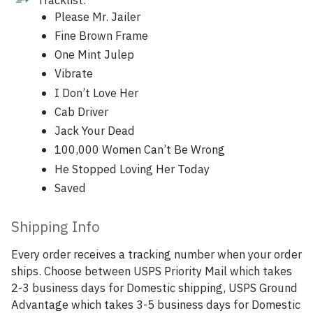
Please Mr. Jailer
Fine Brown Frame
One Mint Julep
Vibrate
I Don’t Love Her
Cab Driver
Jack Your Dead
100,000 Women Can’t Be Wrong
He Stopped Loving Her Today
Saved
Shipping Info
Every order receives a tracking number when your order
ships. Choose between USPS Priority Mail which takes
2-3 business days for Domestic shipping, USPS Ground
Advantage which takes 3-5 business days for Domestic